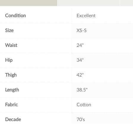
o
r
e
k
s
t
Condition
Excellent
Size
XS-S
Waist
24"
Hip
34"
Thigh
42"
Length
38.5"
Fabric
Cotton
Decade
70's