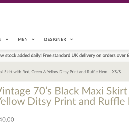
N
MEN
DESIGNER
w stock added daily! Free standard UK delivery on orders over 
xi Skirt with Red, Green & Yellow Ditsy Print and Ruffle Hem – XS/S
Vintage 70’s Black Maxi Skir
Yellow Ditsy Print and Ruffl
40.00