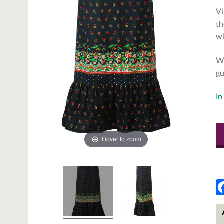
Vi
th
wh
We
gu
In
Hover to zoom