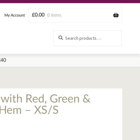
£
0.00
0 items
My Account
Search
Search
for:
£40
t with Red, Green &
e Hem – XS/S