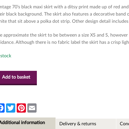
ntage 70’s black maxi skirt with a ditsy print made up of red and
eir black background. The skirt also features a decorative band o
ite that sit above a polka dot strip. Other design detail includes 
 approximate the skirt to be between a size XS and S, however 
idance. Although there is no fabric label the skirt has a crisp lig
 stock
Add to basket
F
T
P
E
a
w
i
m
c
i
n
a
e
t
t
i
Additional information
Delivery & returns
Cond
b
t
e
l
o
e
r