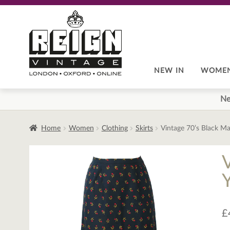
Skip
Skip
to
to
navigation
content
NEW IN
WOME
Ne
Home
Women
Clothing
Skirts
Vintage 70’s Black Ma
£