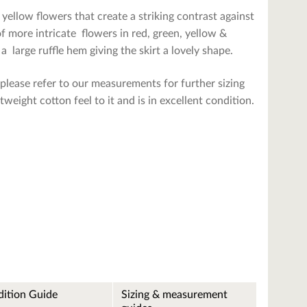
 yellow flowers that create a striking contrast against
f more intricate flowers in red, green, yellow &
a large ruffle hem giving the skirt a lovely shape.
please refer to our measurements for further sizing
htweight cotton feel to it and is in excellent condition.
ition Guide
Sizing & measurement