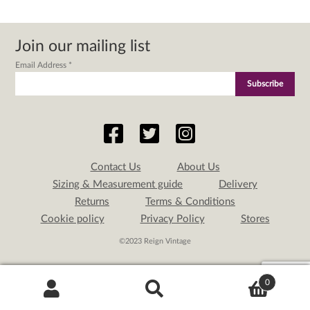
Join our mailing list
Email Address
*
Contact Us
About Us
Sizing & Measurement guide
Delivery
Returns
Terms & Conditions
Cookie policy
Privacy Policy
Stores
©2023 Reign Vintage
0
Search
Search