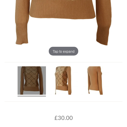
Tap to expand
£
30.00