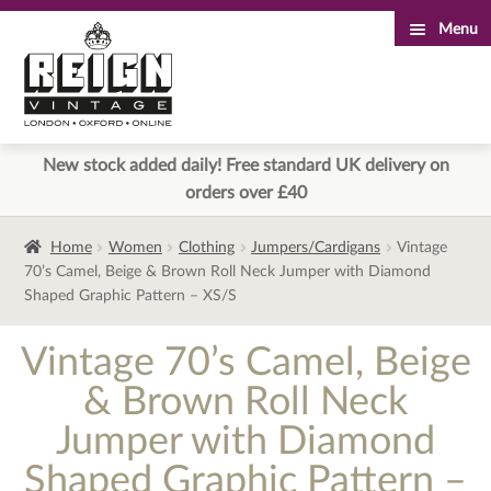
Menu
Skip
Skip
to
to
navigation
content
New stock added daily! Free standard UK delivery on
orders over £40
Home
Women
Clothing
Jumpers/Cardigans
Vintage
70’s Camel, Beige & Brown Roll Neck Jumper with Diamond
Shaped Graphic Pattern – XS/S
Vintage 70’s Camel, Beige
& Brown Roll Neck
Jumper with Diamond
Shaped Graphic Pattern –