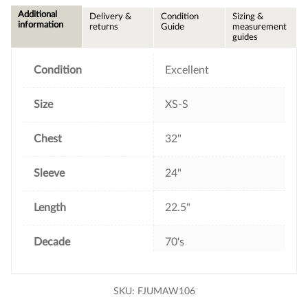
e
t
t
i
Additional
Delivery &
Condition
Sizing &
b
t
e
l
information
returns
Guide
measurement
o
e
r
guides
o
r
e
k
s
t
Condition
Excellent
Size
XS-S
Chest
32"
Sleeve
24"
Length
22.5"
Decade
70's
SKU:
FJUMAW106