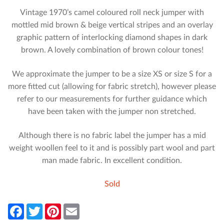
Vintage 1970’s camel coloured roll neck jumper with
mottled mid brown & beige vertical stripes and an overlay
graphic pattern of interlocking diamond shapes in dark
brown. A lovely combination of brown colour tones!
We approximate the jumper to be a size XS or size S for a
more fitted cut (allowing for fabric stretch), however please
refer to our measurements for further guidance which
have been taken with the jumper non stretched.
Although there is no fabric label the jumper has a mid
weight woollen feel to it and is possibly part wool and part
man made fabric. In excellent condition.
Sold
F
T
P
E
a
w
i
m
c
i
n
a