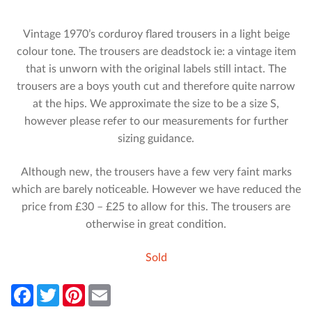
Vintage 1970’s corduroy flared trousers in a light beige
colour tone. The trousers are deadstock ie: a vintage item
that is unworn with the original labels still intact. The
trousers are a boys youth cut and therefore quite narrow
at the hips. We approximate the size to be a size S,
however please refer to our measurements for further
sizing guidance.
Although new, the trousers have a few very faint marks
which are barely noticeable. However we have reduced the
price from £30 – £25 to allow for this. The trousers are
otherwise in great condition.
Sold
F
T
P
E
a
w
i
m