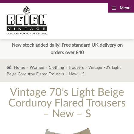
Menu
Skip
Skip
to
to
navigation
content
New stock added daily! Free standard UK delivery on
orders over £40
Home
Women
Clothing
Trousers
Vintage 70’s Light
Beige Corduroy Flared Trousers – New – S
Vintage 70’s Light Beige
Corduroy Flared Trousers
– New – S