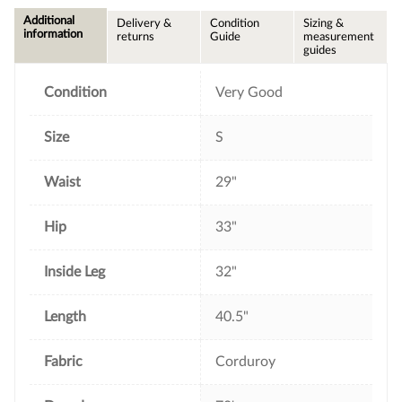
c
i
n
a
e
t
t
i
Additional
Delivery &
Condition
Sizing &
b
t
e
l
information
returns
Guide
measurement
o
e
r
guides
o
r
e
k
s
t
Condition
Very Good
Size
S
Waist
29"
Hip
33"
Inside Leg
32"
Length
40.5"
Fabric
Corduroy