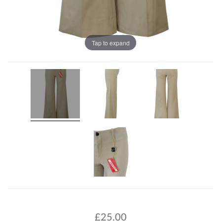
Tap to expand
£
25.00