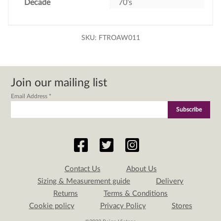
Decade
70's
SKU:
FTROAW011
Join our mailing list
Email Address
*
Contact Us
About Us
Sizing & Measurement guide
Delivery
Returns
Terms & Conditions
Cookie policy
Privacy Policy
Stores