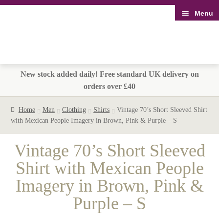
Menu
Skip
Skip
to
to
navigation
content
New stock added daily! Free standard UK delivery on
orders over £40
Home
Men
Clothing
Shirts
Vintage 70’s Short Sleeved Shirt
with Mexican People Imagery in Brown, Pink & Purple – S
Vintage 70’s Short Sleeved
Shirt with Mexican People
Imagery in Brown, Pink &
Purple – S