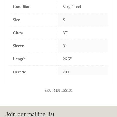
k
s
t
Condition
Very Good
Size
S
Chest
37"
Sleeve
8''
Length
26.5"
Decade
70's
SKU:
MSHISS101
Join our mailing list