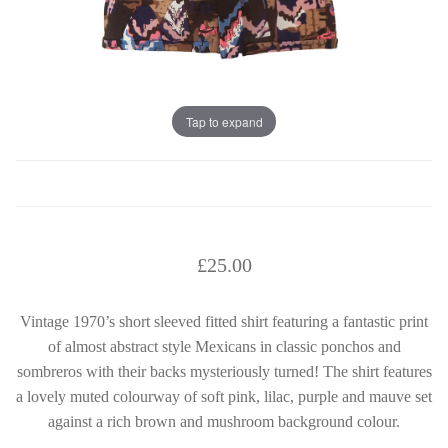
Tap to expand
£
25.00
Vintage 1970’s short sleeved fitted shirt featuring a fantastic print
of almost abstract style Mexicans in classic ponchos and
sombreros with their backs mysteriously turned! The shirt features
a lovely muted colourway of soft pink, lilac, purple and mauve set
against a rich brown and mushroom background colour.