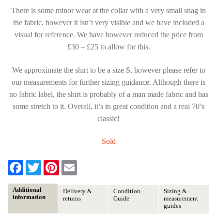
There is some minor wear at the collar with a very small snag in
the fabric, however it isn’t very visible and we have included a
visual for reference. We have however reduced the price from
£30 – £25 to allow for this.
We approximate the shirt to be a size S, however please refer to
our measurements for further sizing guidance. Although there is
no fabric label, the shirt is probably of a man made fabric and has
some stretch to it. Overall, it’s in great condition and a real 70’s
classic!
Sold
F
T
P
E
a
w
i
m
c
i
n
a
e
t
t
i
Additional
Delivery &
Condition
Sizing &
b
t
e
l
information
returns
Guide
measurement
o
e
r
guides
o
r
e