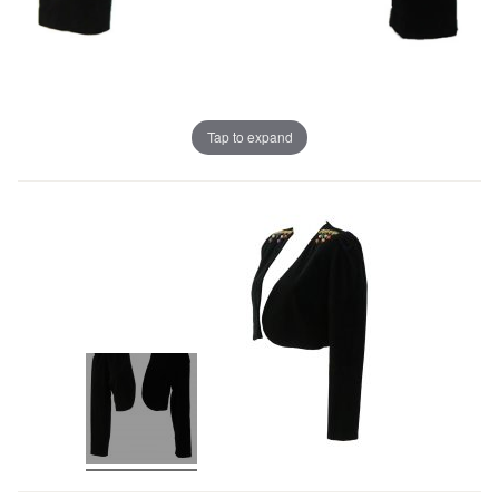
Tap to expand