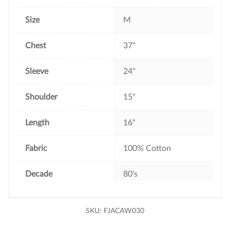
Size
M
Chest
37"
Sleeve
24"
Shoulder
15"
Length
16"
Fabric
100% Cotton
Decade
80's
SKU:
FJACAW030