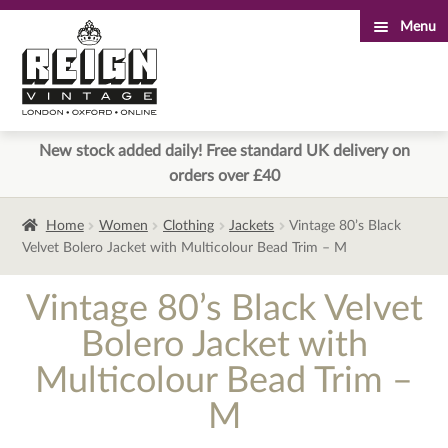
Menu
Skip
Skip
to
to
navigation
content
New stock added daily! Free standard UK delivery on
orders over £40
Home
Women
Clothing
Jackets
Vintage 80’s Black
Velvet Bolero Jacket with Multicolour Bead Trim – M
Vintage 80’s Black Velvet
Bolero Jacket with
Multicolour Bead Trim –
M