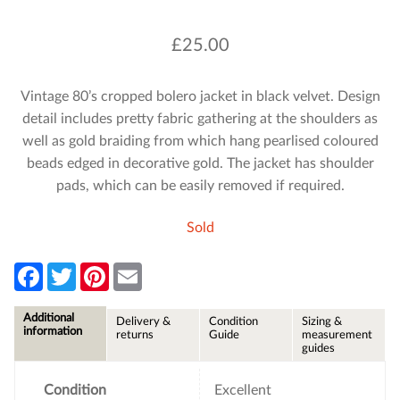
£
25.00
Vintage 80’s cropped bolero jacket in black velvet. Design
detail includes pretty fabric gathering at the shoulders as
well as gold braiding from which hang pearlised coloured
beads edged in decorative gold. The jacket has shoulder
pads, which can be easily removed if required.
Sold
F
T
P
E
a
w
i
m
c
i
n
a
e
t
t
i
Additional
Delivery &
Condition
Sizing &
b
t
e
l
information
returns
Guide
measurement
o
e
r
guides
o
r
e
k
s
t
Condition
Excellent