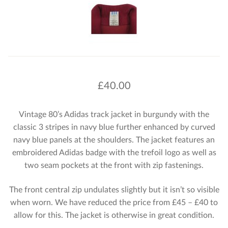
£
40.00
Vintage 80’s Adidas track jacket in burgundy with the
classic 3 stripes in navy blue further enhanced by curved
navy blue panels at the shoulders. The jacket features an
embroidered Adidas badge with the trefoil logo as well as
two seam pockets at the front with zip fastenings.
The front central zip undulates slightly but it isn’t so visible
when worn. We have reduced the price from £45 – £40 to
allow for this. The jacket is otherwise in great condition.