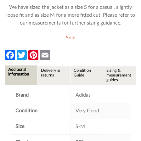
We have sized the jacket as a size S for a casual, slightly
loose fit and as size M for a more fitted cut. Please refer to
our measurements for further sizing guidance.
Sold
F
T
P
E
a
w
i
m
c
i
n
a
e
t
t
i
Additional
Delivery &
Condition
Sizing &
b
t
e
l
information
returns
Guide
measurement
o
e
r
guides
o
r
e
k
s
t
Brand
Adidas
Condition
Very Good
Size
S-M