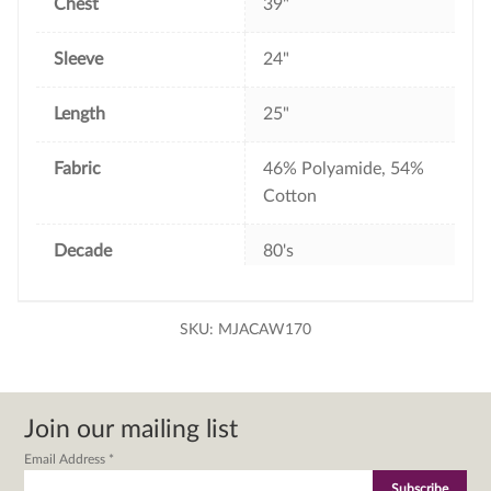
Chest
39"
Sleeve
24"
Length
25"
Fabric
46% Polyamide, 54%
Cotton
Decade
80's
SKU:
MJACAW170
Join our mailing list
Email Address
*