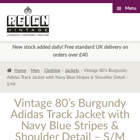
Menu
Skip
Skip
to
to
navigation
content
New stock added daily! Free standard UK delivery on
orders over £40
Home
Men
Clothing
Jackets
Vintage 80’s Burgundy
Adidas Track Jacket with Navy Blue Stripes & Shoulder Detail –
S/M
Vintage 80’s Burgundy
Adidas Track Jacket with
Navy Blue Stripes &
Shoulder Detail – S/M