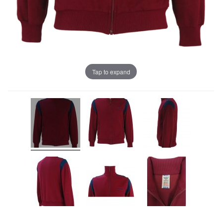
Tap to expand