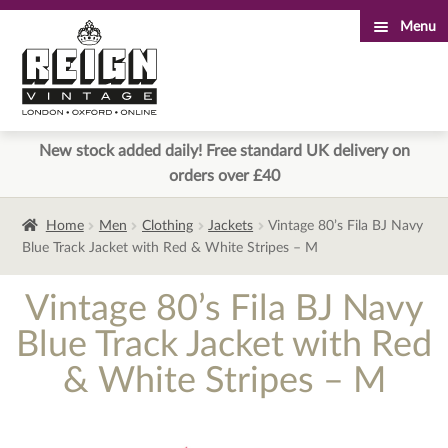
Menu
Skip
Skip
to
to
navigation
content
New stock added daily! Free standard UK delivery on
orders over £40
Home
Men
Clothing
Jackets
Vintage 80’s Fila BJ Navy
Blue Track Jacket with Red & White Stripes – M
Vintage 80’s Fila BJ Navy
Blue Track Jacket with Red
& White Stripes – M