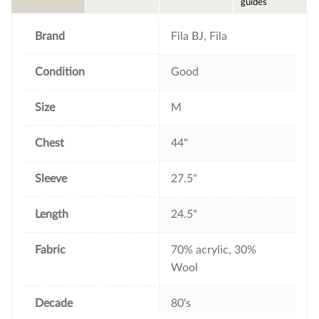
guides
o
r
e
k
s
t
Brand
Fila BJ, Fila
Condition
Good
Size
M
Chest
44"
Sleeve
27.5"
Length
24.5"
Fabric
70% acrylic, 30%
Wool
Decade
80's