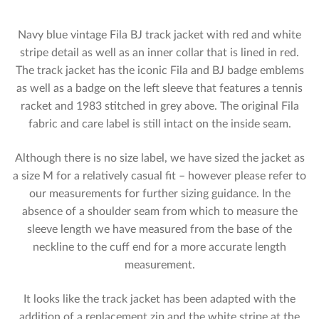
Navy blue vintage Fila BJ track jacket with red and white
stripe detail as well as an inner collar that is lined in red.
The track jacket has the iconic Fila and BJ badge emblems
as well as a badge on the left sleeve that features a tennis
racket and 1983 stitched in grey above. The original Fila
fabric and care label is still intact on the inside seam.
Although there is no size label, we have sized the jacket as
a size M for a relatively casual fit – however please refer to
our measurements for further sizing guidance. In the
absence of a shoulder seam from which to measure the
sleeve length we have measured from the base of the
neckline to the cuff end for a more accurate length
measurement.
It looks like the track jacket has been adapted with the
addition of a replacement zip and the white stripe at the