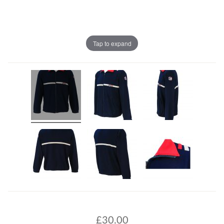
Tap to expand
£
30.00