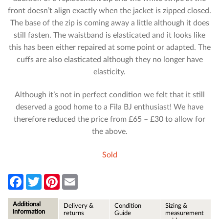
front doesn’t align exactly when the jacket is zipped closed.
The base of the zip is coming away a little although it does
still fasten. The waistband is elasticated and it looks like
this has been either repaired at some point or adapted. The
cuffs are also elasticated although they no longer have
elasticity.
Although it’s not in perfect condition we felt that it still
deserved a good home to a Fila BJ enthusiast! We have
therefore reduced the price from £65 – £30 to allow for
the above.
Sold
F
T
P
E
a
w
i
m
c
i
n
a
e
t
t
i
Additional
Delivery &
Condition
Sizing &
b
t
e
l
information
returns
Guide
measurement
o
e
r