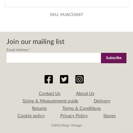
SKU:
MJACSS047
Join our mailing list
Email Address
*
Contact Us
About Us
Sizing & Measurement guide
Delivery
Returns
Terms & Conditions
Cookie policy
Privacy Policy
Stores
©2023 Reign Vintage