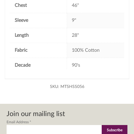
Chest
46"
Sleeve
9"
Length
28"
Fabric
100% Cotton
Decade
90's
SKU:
MTSHSS056
Join our mailing list
Email Address
*