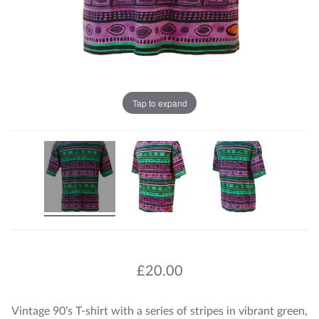
Tap to expand
£
20.00
Vintage 90’s T-shirt with a series of stripes in vibrant green,