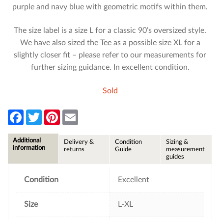
purple and navy blue with geometric motifs within them.
The size label is a size L for a classic 90’s oversized style.
We have also sized the Tee as a possible size XL for a
slightly closer fit – please refer to our measurements for
further sizing guidance. In excellent condition.
Sold
F
T
P
E
a
w
i
m
c
i
n
a
e
t
t
i
Additional
Delivery &
Condition
Sizing &
b
t
e
l
information
returns
Guide
measurement
o
e
r
guides
o
r
e
k
s
t
Condition
Excellent
Size
L-XL