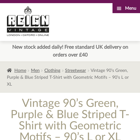
Menu
Skip
Skip
to
to
navigation
content
New stock added daily! Free standard UK delivery on
orders over £40
Home
Men
Clothing
Streetwear
Vintage 90’s Green,
Purple & Blue Striped T-Shirt with Geometric Motifs – 90’s L or
XL
Vintage 90’s Green,
Purple & Blue Striped T-
Shirt with Geometric
Motifs – 90’s L or XL