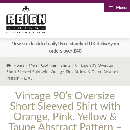
Menu
Skip
Skip
to
to
navigation
content
New stock added daily! Free standard UK delivery on
orders over £40
Home
Men
Clothing
Shirts
Vintage 90’s Oversize
Short Sleeved Shirt with Orange, Pink, Yellow & Taupe Abstract
Pattern – L/XL
Vintage 90’s Oversize
Short Sleeved Shirt with
Orange, Pink, Yellow &
Taupe Abstract Pattern –