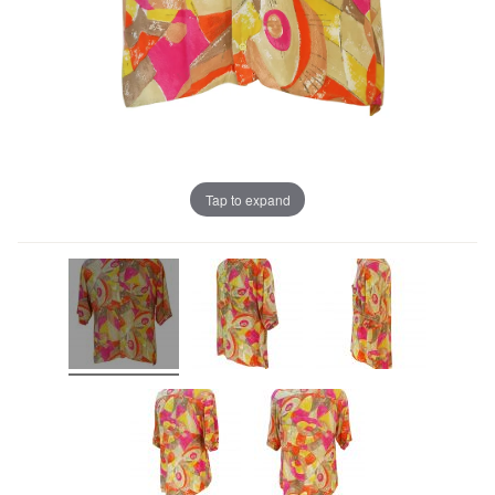
Tap to expand