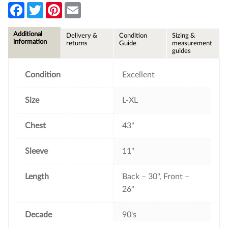
F
T
P
E
a
w
i
m
c
i
n
a
e
t
t
i
Additional
Delivery &
Condition
Sizing &
b
t
e
l
information
returns
Guide
measurement
o
e
r
guides
o
r
e
k
s
t
Condition
Excellent
Size
L-XL
Chest
43"
Sleeve
11"
Length
Back – 30", Front –
26"
Decade
90's