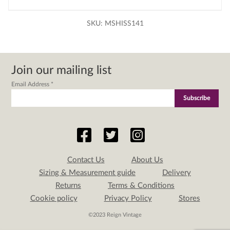
SKU:
MSHISS141
Join our mailing list
Email Address
*
Contact Us
About Us
Sizing & Measurement guide
Delivery
Returns
Terms & Conditions
Cookie policy
Privacy Policy
Stores
©2023 Reign Vintage