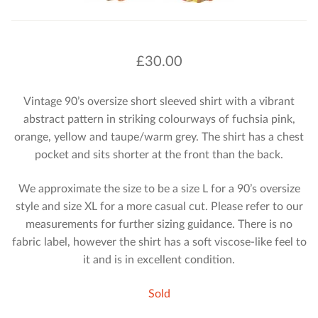
£
30.00
Vintage 90’s oversize short sleeved shirt with a vibrant
abstract pattern in striking colourways of fuchsia pink,
orange, yellow and taupe/warm grey. The shirt has a chest
pocket and sits shorter at the front than the back.
We approximate the size to be a size L for a 90’s oversize
style and size XL for a more casual cut. Please refer to our
measurements for further sizing guidance. There is no
fabric label, however the shirt has a soft viscose-like feel to
it and is in excellent condition.
Sold