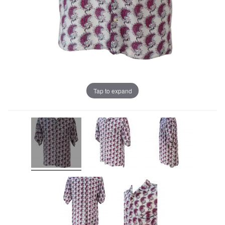
Tap to expand