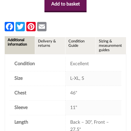
Add to basket
F
T
P
E
a
w
i
m
c
i
n
a
e
t
t
i
Additional
Delivery &
Condition
Sizing &
b
t
e
l
information
returns
Guide
measurement
o
e
r
guides
o
r
e
k
s
t
Condition
Excellent
Size
L-XL, S
Chest
46"
Sleeve
11"
Length
Back – 30", Front –
27.5"