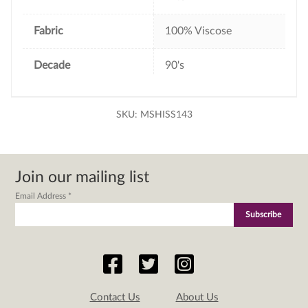
Fabric
100% Viscose
Decade
90's
SKU:
MSHISS143
Join our mailing list
Email Address
*
Contact Us
About Us