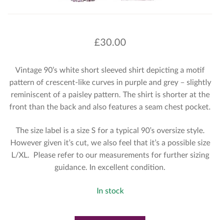
£
30.00
Vintage 90’s white short sleeved shirt depicting a motif
pattern of crescent-like curves in purple and grey – slightly
reminiscent of a paisley pattern. The shirt is shorter at the
front than the back and also features a seam chest pocket.
The size label is a size S for a typical 90’s oversize style.
However given it’s cut, we also feel that it’s a possible size
L/XL. Please refer to our measurements for further sizing
guidance. In excellent condition.
In stock