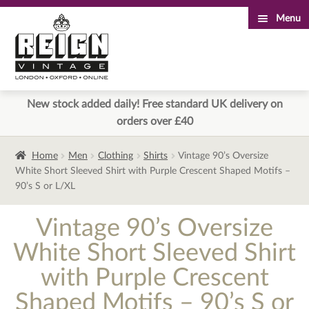
Menu
Skip
Skip
to
to
navigation
content
New stock added daily! Free standard UK delivery on
orders over £40
Home
Men
Clothing
Shirts
Vintage 90’s Oversize
White Short Sleeved Shirt with Purple Crescent Shaped Motifs –
90’s S or L/XL
Vintage 90’s Oversize
White Short Sleeved Shirt
with Purple Crescent
Shaped Motifs – 90’s S or