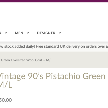
N
MEN
DESIGNER
w stock added daily! Free standard UK delivery on orders over 
io Green Oversized Wool Coat – M/L
Vintage 90’s Pistachio Gree
M/L
50.00