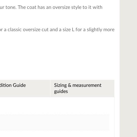
r tone. The coat has an oversize style to it with
 a classic oversize cut and a size L for a slightly more
ition Guide
Sizing & measurement
guides