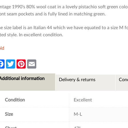
ntage 1990’s 80% wool coat in a lovely pistachio soft green colou
ont seam pockets and is fully lined in matching green.
e size label is an Italian 44 which we have equated to a size M for
tted style. In excellent condition.
ld
F
T
P
E
a
w
i
m
c
i
n
a
e
t
t
i
Additional information
Delivery & returns
Cond
b
t
e
l
o
e
r
o
r
e
k
s
t
Condition
Excellent
Size
M-L