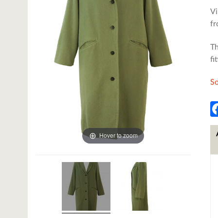
Vi
fr
Th
fi
So
Hover to zoom