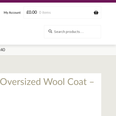
£
0.00
0 items
My Account
Search
Search
for:
£40
n Oversized Wool Coat –