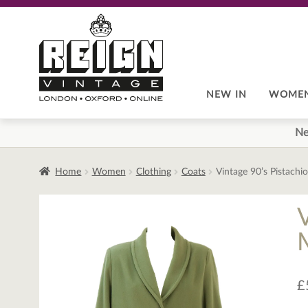
Skip
Skip
to
to
navigation
content
NEW IN
WOME
Ne
Home
Women
Clothing
Coats
Vintage 90’s Pistach
£