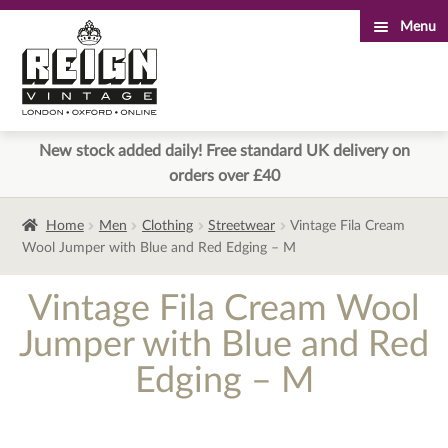
Menu
Skip
Skip
to
to
navigation
content
New stock added daily! Free standard UK delivery on
orders over £40
Home
Men
Clothing
Streetwear
Vintage Fila Cream
Wool Jumper with Blue and Red Edging – M
Vintage Fila Cream Wool
Jumper with Blue and Red
Edging – M