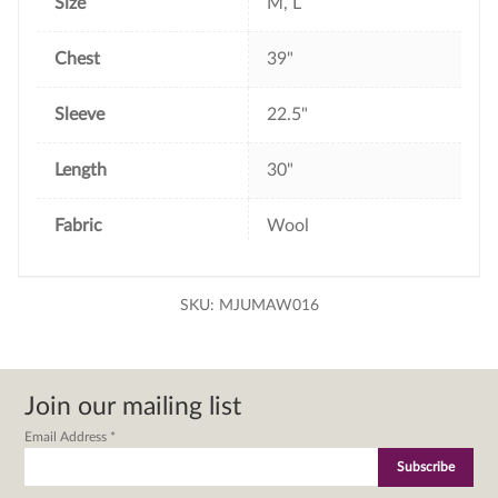
Size
M, L
Chest
39"
Sleeve
22.5"
Length
30"
Fabric
Wool
SKU:
MJUMAW016
Join our mailing list
Email Address
*