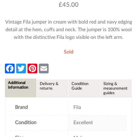
£
45.00
Vintage Fila jumper in cream with bold red and navy edging
detail at the hem, cuffs and neck. The jumper is 100% wool
with the distinctive Fila logo visible on the left arm.
Sold
F
T
P
E
a
w
i
m
c
i
n
a
e
t
t
i
Additional
Delivery &
Condition
Sizing &
b
t
e
l
information
returns
Guide
measurement
o
e
r
guides
o
r
e
k
s
t
Brand
Fila
Condition
Excellent