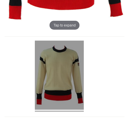
Tap to expand