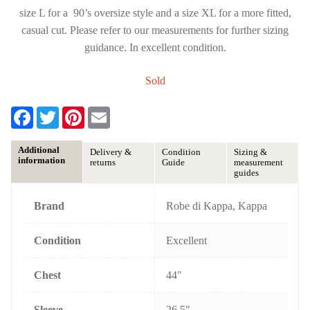
size L for a 90’s oversize style and a size XL for a more fitted,
casual cut. Please refer to our measurements for further sizing
guidance. In excellent condition.
Sold
F
T
P
E
a
w
i
m
c
i
n
a
e
t
t
i
Additional
Delivery &
Condition
Sizing &
b
t
e
l
information
returns
Guide
measurement
o
e
r
guides
o
r
e
k
s
t
Brand
Robe di Kappa, Kappa
Condition
Excellent
Chest
44"
Sleeve
26.5"