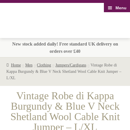
Menu
Skip
Skip
to
to
navigation
content
New stock added daily! Free standard UK delivery on
orders over £40
Home
Men
Clothing
Jumpers/Cardigans
Vintage Robe di
Kappa Burgundy & Blue V Neck Shetland Wool Cable Knit Jumper –
L/XL
Vintage Robe di Kappa
Burgundy & Blue V Neck
Shetland Wool Cable Knit
Jumper – L/XL