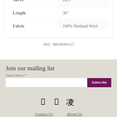
Length
30"
Fabric
100% Shetland Wool
SKU:
MJUMAW115
Join our mailing list
Email Address
*
Contact Us
About Us