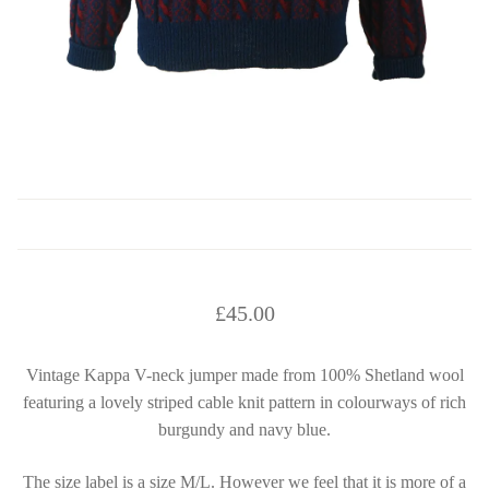
£
45.00
Vintage Kappa V-neck jumper made from 100% Shetland wool
featuring a lovely striped cable knit pattern in colourways of rich
burgundy and navy blue.
The size label is a size M/L. However we feel that it is more of a