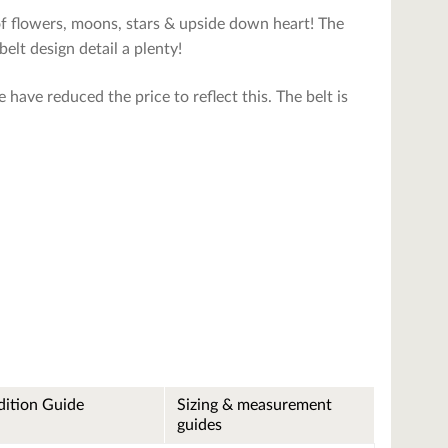
of flowers, moons, stars & upside down heart! The
belt design detail a plenty!
 have reduced the price to reflect this. The belt is
ition Guide
Sizing & measurement
guides