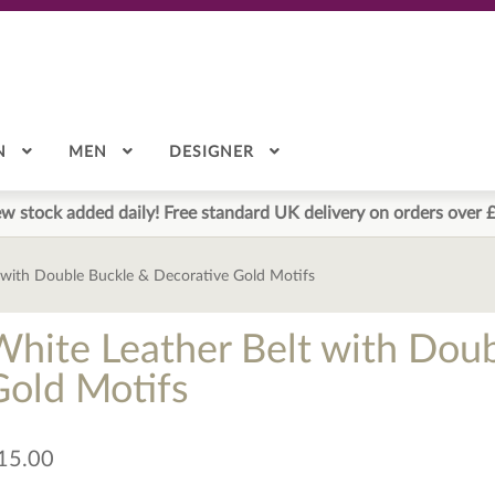
N
MEN
DESIGNER
w stock added daily! Free standard UK delivery on orders over 
 with Double Buckle & Decorative Gold Motifs
White Leather Belt with Dou
Gold Motifs
15.00