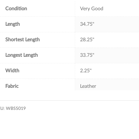
k
s
t
Condition
Very Good
Length
34.75"
Shortest Length
28.25"
Longest Length
33.75"
Width
2.25''
Fabric
Leather
KU:
WBSS019