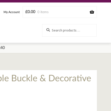
£
0.00
0 items
My Account
Search
Search
for:
£40
ble Buckle & Decorative