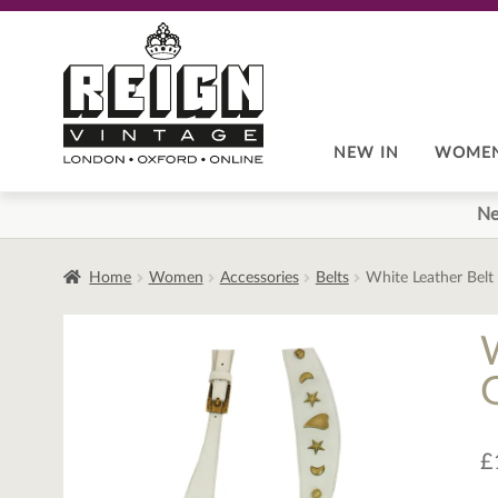
Skip
Skip
to
to
navigation
content
NEW IN
WOME
Ne
Home
Women
Accessories
Belts
White Leather Belt
£