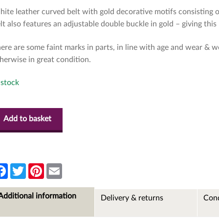
ite leather curved belt with gold decorative motifs consisting 
lt also features an adjustable double buckle in gold – giving this 
ere are some faint marks in parts, in line with age and wear & we
herwise in great condition.
 stock
Add to basket
F
T
P
E
a
w
i
m
c
i
n
a
e
t
t
i
Additional information
Delivery & returns
Cond
b
t
e
l
o
e
r
o
r
e