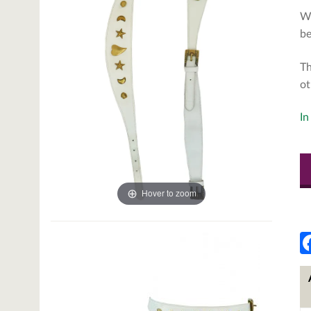
Wh
be
Th
ot
In
Hover to zoom