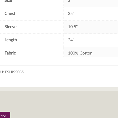
Size
S
Chest
35"
Sleeve
10.5''
Length
24"
Fabric
100% Cotton
KU:
FSHISS035