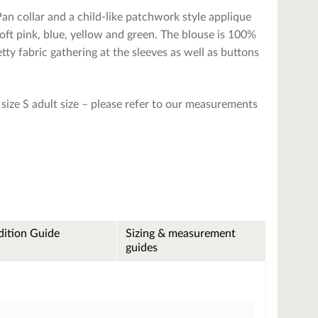
an collar and a child-like patchwork style applique
soft pink, blue, yellow and green. The blouse is 100%
tty fabric gathering at the sleeves as well as buttons
ize S adult size – please refer to our measurements
ition Guide
Sizing & measurement
guides