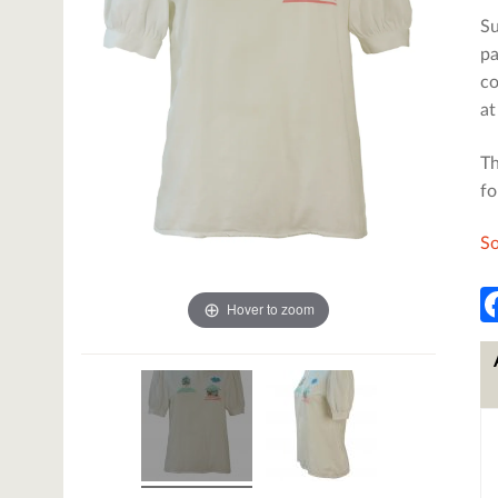
Su
pa
co
at
Th
fo
So
Hover to zoom