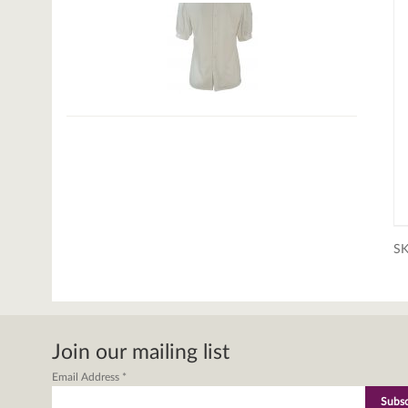
S
Join our mailing list
Email Address
*