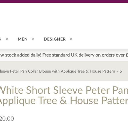
N
MEN
DESIGNER
w stock added daily! Free standard UK delivery on orders over 
leeve Peter Pan Collar Blouse with Applique Tree & House Pattern – S
White Short Sleeve Peter Pan
Applique Tree & House Patter
20.00