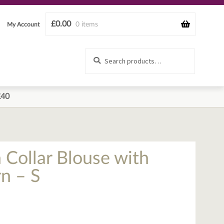
£
0.00
0 items
My Account
Search
Search
for:
£40
 Collar Blouse with
n – S