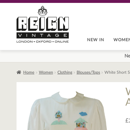
Skip
Skip
to
to
navigation
content
NEW IN
WOME
Ne
Home
Women
Clothing
Blouses/Tops
White Short S
£