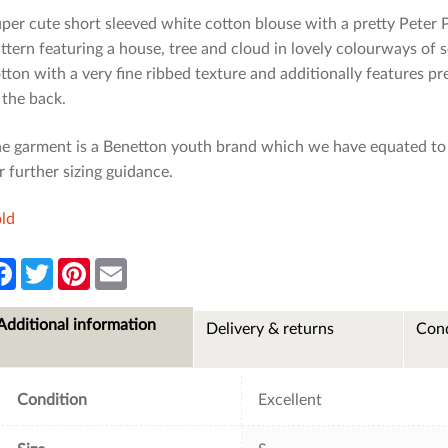
per cute short sleeved white cotton blouse with a pretty Peter P
ttern featuring a house, tree and cloud in lovely colourways of 
tton with a very fine ribbed texture and additionally features pre
 the back.
e garment is a Benetton youth brand which we have equated to s
r further sizing guidance.
ld
F
T
P
E
a
w
i
m
c
i
n
a
e
t
t
i
Additional information
Delivery & returns
Cond
b
t
e
l
o
e
r
o
r
e
k
s
t
Condition
Excellent