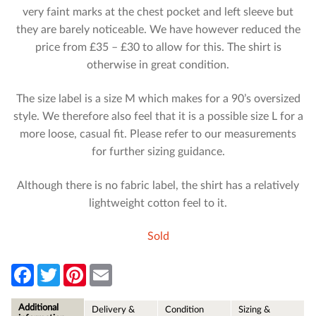
very faint marks at the chest pocket and left sleeve but
they are barely noticeable. We have however reduced the
price from £35 – £30 to allow for this. The shirt is
otherwise in great condition.
The size label is a size M which makes for a 90’s oversized
style. We therefore also feel that it is a possible size L for a
more loose, casual fit. Please refer to our measurements
for further sizing guidance.
Although there is no fabric label, the shirt has a relatively
lightweight cotton feel to it.
Sold
F
T
P
E
a
w
i
m
c
i
n
a
e
t
t
i
Additional
Delivery &
Condition
Sizing &
b
t
e
l