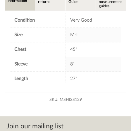
information
returns
Guide
measurement
o
e
r
guides
o
r
e
k
s
t
Condition
Very Good
Size
M-L
Chest
45"
Sleeve
8"
Length
27"
SKU:
MSHISS129
Join our mailing list