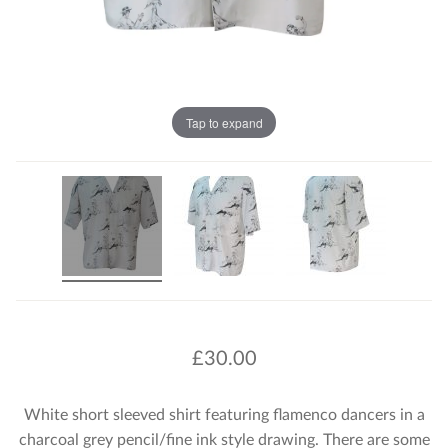
Tap to expand
£
30.00
White short sleeved shirt featuring flamenco dancers in a
charcoal grey pencil/fine ink style drawing. There are some