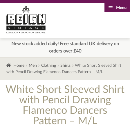
Menu
Skip
Skip
to
to
navigation
content
New stock added daily! Free standard UK delivery on
orders over £40
Home
Men
Clothing
Shirts
White Short Sleeved Shirt
with Pencil Drawing Flamenco Dancers Pattern – M/L
White Short Sleeved Shirt
with Pencil Drawing
Flamenco Dancers
Pattern – M/L