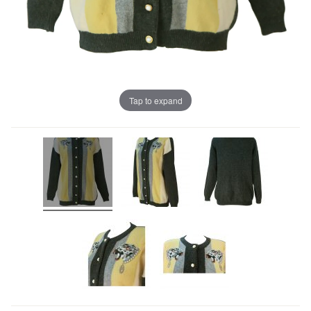
Tap to expand