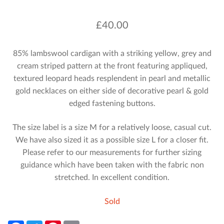
£
40.00
85% lambswool cardigan with a striking yellow, grey and
cream striped pattern at the front featuring appliqued,
textured leopard heads resplendent in pearl and metallic
gold necklaces on either side of decorative pearl & gold
edged fastening buttons.
The size label is a size M for a relatively loose, casual cut.
We have also sized it as a possible size L for a closer fit.
Please refer to our measurements for further sizing
guidance which have been taken with the fabric non
stretched. In excellent condition.
Sold