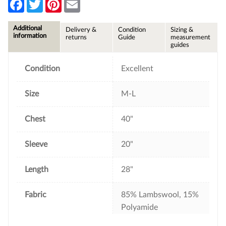
F
T
P
E
a
w
i
m
c
i
n
a
e
t
t
i
Additional
Delivery &
Condition
Sizing &
b
t
e
l
information
returns
Guide
measurement
o
e
r
guides
o
r
e
k
s
t
Condition
Excellent
Size
M-L
Chest
40"
Sleeve
20"
Length
28"
Fabric
85% Lambswool, 15%
Polyamide