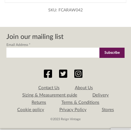
SKU:
FCARAW042
Join our mailing list
Email Address
*
Contact Us
About Us
Sizing & Measurement guide
Delivery
Returns
Terms & Conditions
Cookie policy
Privacy Policy
Stores
©2023 Reign Vintage