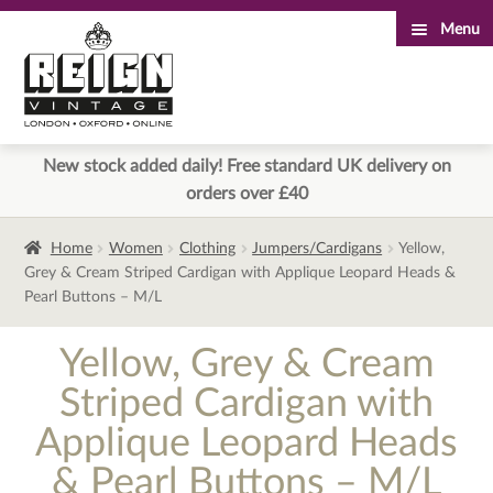
Menu
Skip
Skip
to
to
navigation
content
New stock added daily! Free standard UK delivery on
orders over £40
Home
Women
Clothing
Jumpers/Cardigans
Yellow,
Grey & Cream Striped Cardigan with Applique Leopard Heads &
Pearl Buttons – M/L
Yellow, Grey & Cream
Striped Cardigan with
Applique Leopard Heads
& Pearl Buttons – M/L