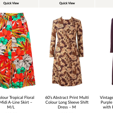
Quick View
Quick View
60’s Abstract Print Multi
lour Tropical Floral
Vintage
Colour Long Sleeve Shift
Midi A-Line Skirt –
Purple
Dress – M
M/L
with 