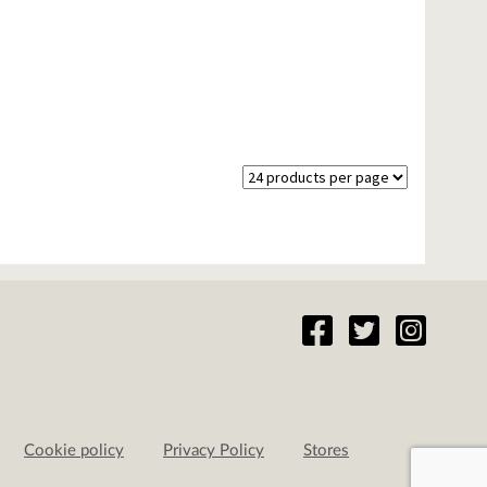
Cookie policy
Privacy Policy
Stores