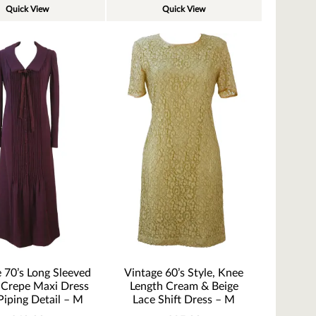
Quick View
Quick View
 70’s Long Sleeved
Vintage 60’s Style, Knee
 Crepe Maxi Dress
Length Cream & Beige
Piping Detail – M
Lace Shift Dress – M