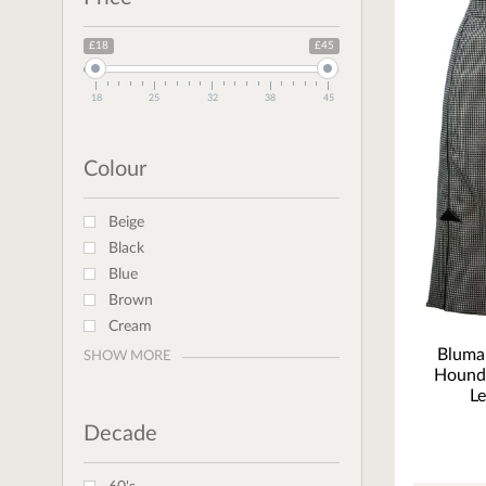
£18
£45
18
25
32
38
45
Colour
Beige
Black
Blue
Brown
Cream
Bluma
SHOW MORE
Hound
Le
Decade