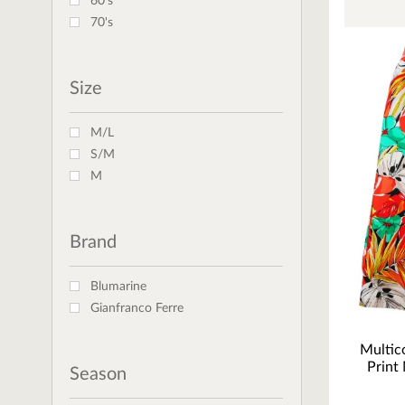
60's
70's
Size
M/L
S/M
M
Brand
Blumarine
Gianfranco Ferre
Multico
Print 
Season