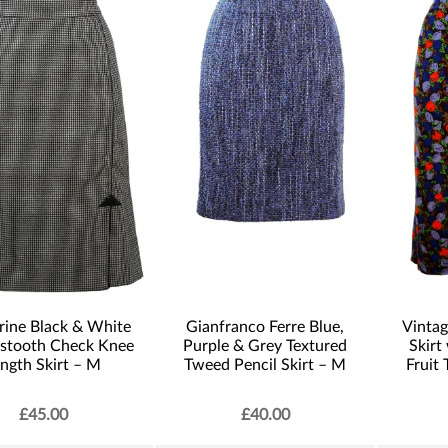
rine Black & White
Gianfranco Ferre Blue,
Vintag
stooth Check Knee
Purple & Grey Textured
Skirt
ngth Skirt – M
Tweed Pencil Skirt – M
Fruit
£
45.00
£
40.00