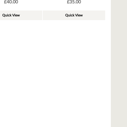
£
40.00
£
35.00
Quick View
Quick View