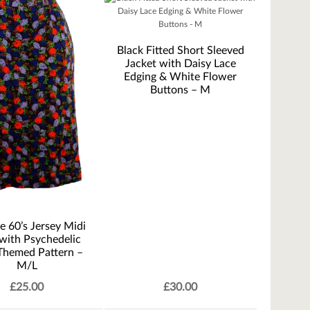
Black Fitted Short Sleeved
Jacket with Daisy Lace
Edging & White Flower
Buttons – M
e 60’s Jersey Midi
 with Psychedelic
 Themed Pattern –
M/L
£
25.00
£
30.00