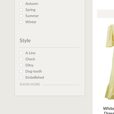
Autumn
Spring
Summer
Winter
Style
A-Line
Check
Ditsy
Dog-tooth
Embellished
SHOW MORE
White
Dress