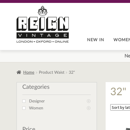
Skip
Skip
to
to
navigation
content
NEW IN
WOME
Ne
Home
Product Waist
32"
Categories
32"
Designer
Women
Price