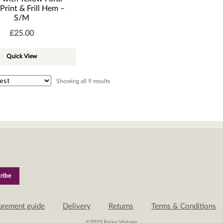
Print & Frill Hem –
S/M
£
25.00
Quick View
Sorted
Showing all 9 results
by
latest
urement guide
Delivery
Returns
Terms & Conditions
©2023 Reign Vintage