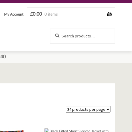
£
0.00
0 items
My Account
Search
Search
for:
£40