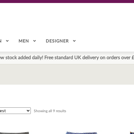
N
MEN
DESIGNER
w stock added daily! Free standard UK delivery on orders over 
Sorted
Showing all 9 results
by
latest