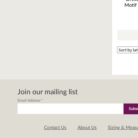
Motif 
Join our mailing list
Email Address
*
Contact Us
About Us
Sizing & Meas