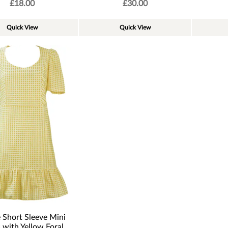
£
18.00
£
30.00
Quick View
Quick View
 Short Sleeve Mini
 with Yellow Foral