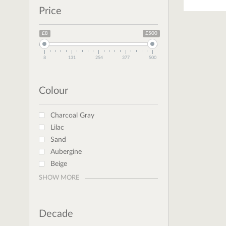
Price
£8
£500
8
131
254
377
500
Colour
Charcoal Gray
Lilac
Sand
Aubergine
Beige
SHOW MORE
Decade