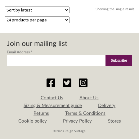
Showing the single result
Join our mailing list
Email Address
*
Contact Us
About Us
Sizing & Measurement guide
Delivery
Returns
Terms & Conditions
Cookie policy
Privacy Policy
Stores
©2023 Reign Vintage