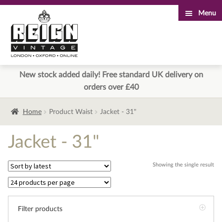
Menu
Skip
Skip
to
to
navigation
content
New stock added daily! Free standard UK delivery on
orders over £40
Home
Product Waist
Jacket - 31"
Jacket - 31"
Showing the single result
Filter products