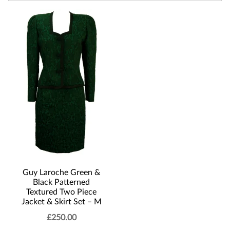
Guy Laroche Green &
Black Patterned
Textured Two Piece
Jacket & Skirt Set – M
£
250.00