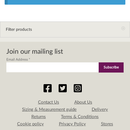
Filter products
Join our mailing list
Email Address
*
Contact Us
About Us
Sizing & Measurement guide
Delivery
Returns
Terms & Conditions
Cookie policy
Privacy Policy
Stores