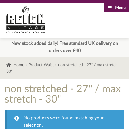
Menu
Skip
Skip
to
to
navigation
content
New stock added daily! Free standard UK delivery on
orders over £40
Home
Product Waist
non stretched - 27" / max stretch -
30"
non stretched - 27" / max
stretch - 30"
No products were found matching your
selection.