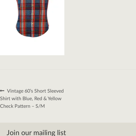
Post
Previous
Vintage 60’s Short Sleeved
navigation
post:
Shirt with Blue, Red & Yellow
Check Pattern – S/M
Join our mailing list