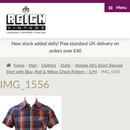
Menu
Skip
Skip
to
to
navigation
content
New stock added daily! Free standard UK delivery on
orders over £40
Home
Men
Clothing
Shirts
Vintage 60’s Short Sleeved
Shirt with Blue, Red & Yellow Check Pattern – S/M
IMG_1556
IMG_1556