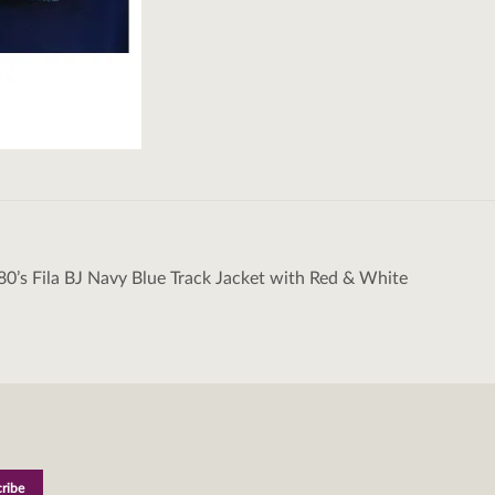
80’s Fila BJ Navy Blue Track Jacket with Red & White
tion