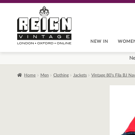
Skip
Skip
to
to
navigation
content
NEW IN
WOME
Ne
Home
Men
Clothing
Jackets
Vintage 80’s Fila BJ N