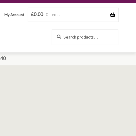
£
0.00
0 items
My Account
Search
Search
for:
£40