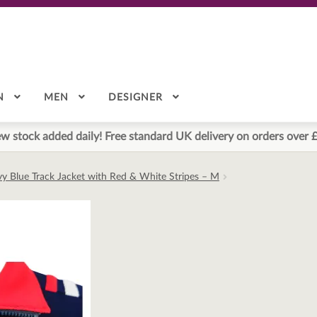
N
MEN
DESIGNER
w stock added daily! Free standard UK delivery on orders over 
avy Blue Track Jacket with Red & White Stripes – M