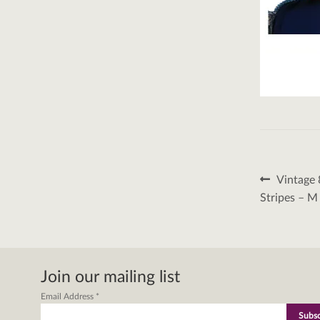
Post
Previous
Vintage 
post:
naviga
Stripes – M
Join our mailing list
Email Address
*