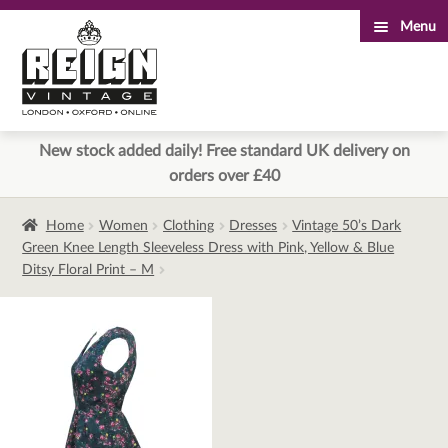
Menu
Skip
Skip
to
to
navigation
content
New stock added daily! Free standard UK delivery on
orders over £40
Home
Women
Clothing
Dresses
Vintage 50’s Dark
Green Knee Length Sleeveless Dress with Pink, Yellow & Blue
Ditsy Floral Print – M