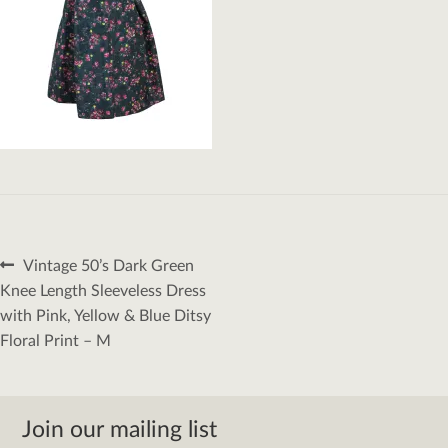
Post
Previous
Vintage 50’s Dark Green
navigation
post:
Knee Length Sleeveless Dress
with Pink, Yellow & Blue Ditsy
Floral Print – M
Join our mailing list