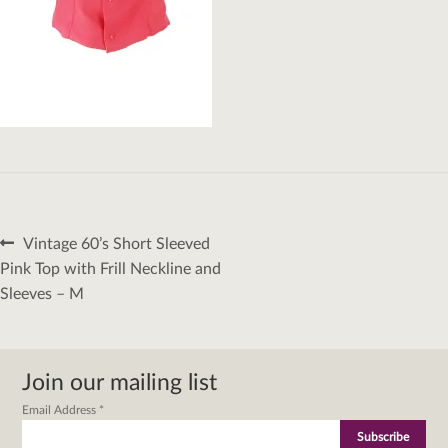
Post
Previous
Vintage 60’s Short Sleeved
navigation
post:
Pink Top with Frill Neckline and
Sleeves – M
Join our mailing list
Email Address
*