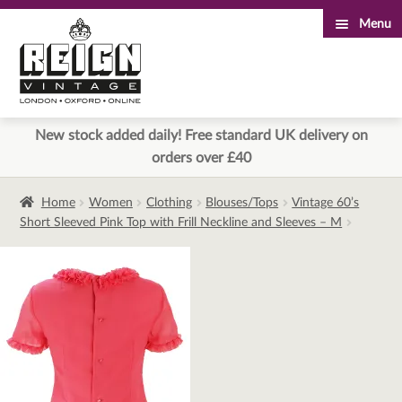
Menu
Skip
Skip
to
to
navigation
content
New stock added daily! Free standard UK delivery on
orders over £40
Home
Women
Clothing
Blouses/Tops
Vintage 60’s
Short Sleeved Pink Top with Frill Neckline and Sleeves – M