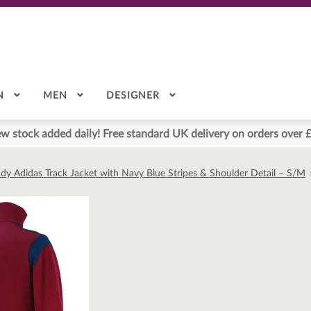
N
MEN
DESIGNER
w stock added daily! Free standard UK delivery on orders over 
dy Adidas Track Jacket with Navy Blue Stripes & Shoulder Detail – S/M