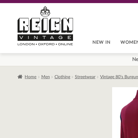
Skip
Skip
to
to
navigation
content
NEW IN
WOME
Ne
Home
Men
Clothing
Streetwear
Vintage 80’s Burgun