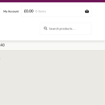
£
0.00
0 items
My Account
Search
Search
for:
£40