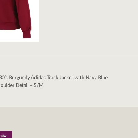
80’s Burgundy Adidas Track Jacket with Navy Blue
tion
houlder Detail – S/M