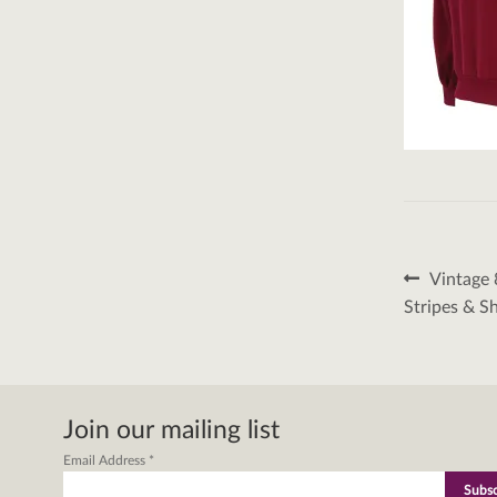
Post
Previous
Vintage 
post:
naviga
Stripes & S
Join our mailing list
Email Address
*