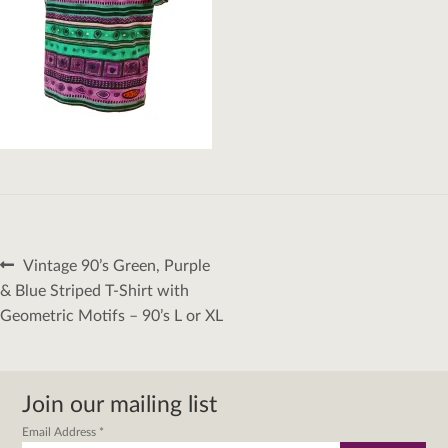
Post
Previous
Vintage 90’s Green, Purple
navigation
post:
& Blue Striped T-Shirt with
Geometric Motifs – 90’s L or XL
Join our mailing list
Email Address
*