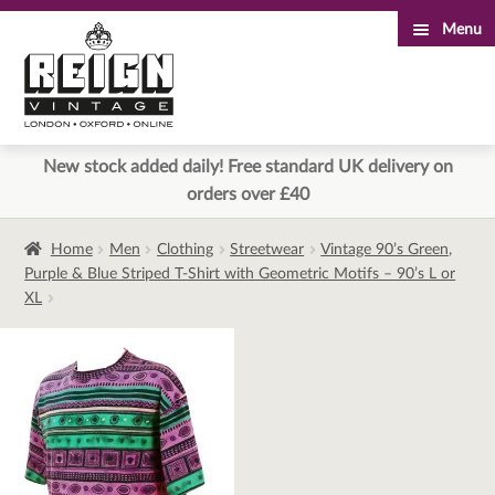
Menu
Skip
Skip
to
to
navigation
content
New stock added daily! Free standard UK delivery on
orders over £40
Home
Men
Clothing
Streetwear
Vintage 90’s Green,
Purple & Blue Striped T-Shirt with Geometric Motifs – 90’s L or
XL