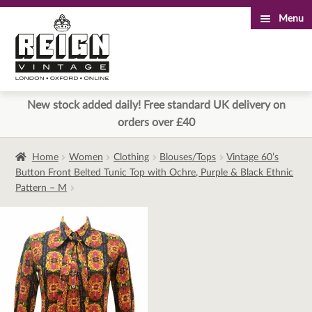
Menu
Skip
Skip
to
to
navigation
content
New stock added daily! Free standard UK delivery on
orders over £40
Home
Women
Clothing
Blouses/Tops
Vintage 60’s
Button Front Belted Tunic Top with Ochre, Purple & Black Ethnic
Pattern – M