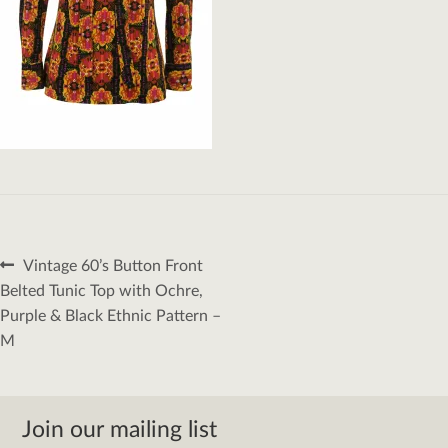
Post
Previous
Vintage 60’s Button Front
navigation
post:
Belted Tunic Top with Ochre,
Purple & Black Ethnic Pattern –
M
Join our mailing list