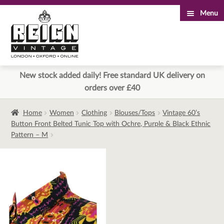
Menu
Skip
Skip
to
to
navigation
content
New stock added daily! Free standard UK delivery on
orders over £40
Home
Women
Clothing
Blouses/Tops
Vintage 60’s
Button Front Belted Tunic Top with Ochre, Purple & Black Ethnic
Pattern – M