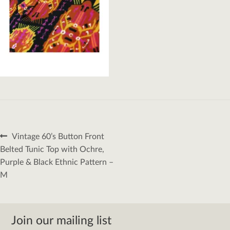
Post
Previous
Vintage 60’s Button Front
navigation
post:
Belted Tunic Top with Ochre,
Purple & Black Ethnic Pattern –
M
Join our mailing list