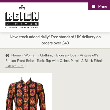
Menu
Skip
Skip
to
to
navigation
content
New stock added daily! Free standard UK delivery on
orders over £40
Home
Women
Clothing
Blouses/Tops
Vintage 60’s
Button Front Belted Tunic Top with Ochre, Purple & Black Ethnic
Pattern – M