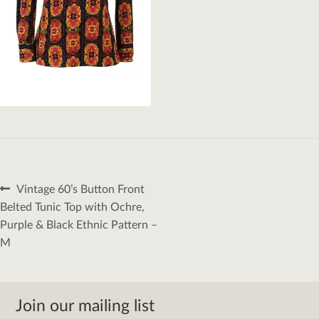
Post
Previous
Vintage 60’s Button Front
navigation
post:
Belted Tunic Top with Ochre,
Purple & Black Ethnic Pattern –
M
Join our mailing list