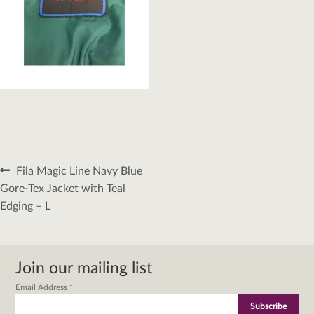
Post
Previous
Fila Magic Line Navy Blue
navigation
post:
Gore-Tex Jacket with Teal
Edging – L
Join our mailing list
Email Address
*