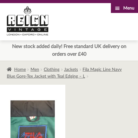
Menu
Skip
Skip
to
to
navigation
content
New stock added daily! Free standard UK delivery on
orders over £40
Home
Men
Clothing
Jackets
Fila Magic Line Navy
Blue Gore-Tex Jacket with Teal Edging – L