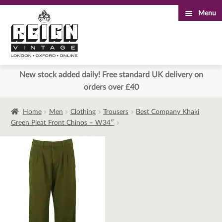
Menu
Skip
Skip
to
to
navigation
content
New stock added daily! Free standard UK delivery on
orders over £40
Home
Men
Clothing
Trousers
Best Company Khaki
Green Pleat Front Chinos – W34″