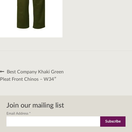
Post
Previous
Best Company Khaki Green
navigation
post:
Pleat Front Chinos – W34″
Join our mailing list
Email Address
*