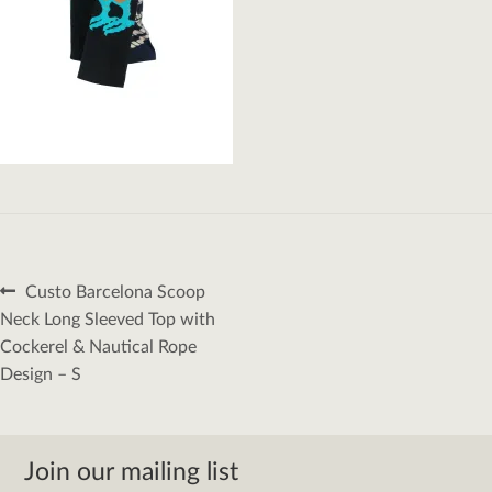
Post
Previous
Custo Barcelona Scoop
navigation
post:
Neck Long Sleeved Top with
Cockerel & Nautical Rope
Design – S
Join our mailing list