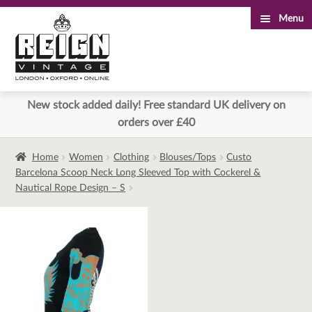
Menu
Skip
Skip
to
to
navigation
content
New stock added daily! Free standard UK delivery on
orders over £40
Home
Women
Clothing
Blouses/Tops
Custo
Barcelona Scoop Neck Long Sleeved Top with Cockerel &
Nautical Rope Design – S