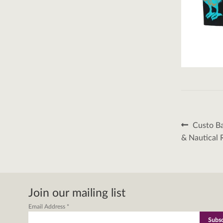
Post
Previous
Custo Ba
post:
naviga
& Nautical 
Join our mailing list
Email Address
*