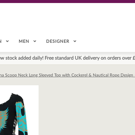
N
MEN
DESIGNER
w stock added daily! Free standard UK delivery on orders over 
na Scoop Neck Long Sleeved Top with Cockerel & Nautical Rope Design 