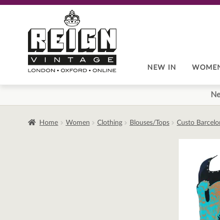
Skip
Skip
to
to
navigation
content
NEW IN
WOME
Ne
Home
Women
Clothing
Blouses/Tops
Custo Barcelo