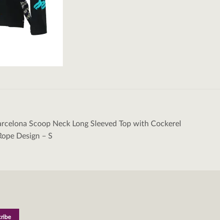
rcelona Scoop Neck Long Sleeved Top with Cockerel
tion
Rope Design – S