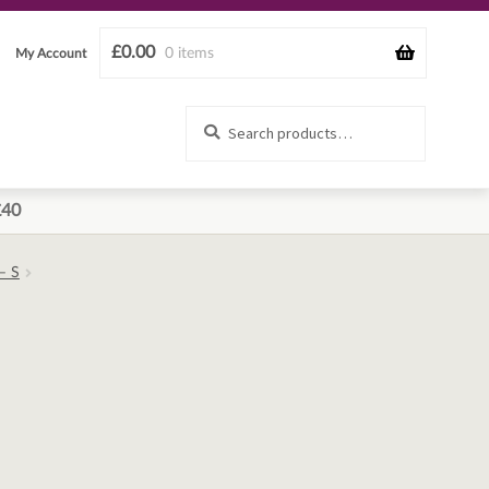
£
0.00
0 items
My Account
Search
Search
for:
£40
– S