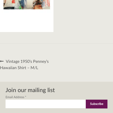
Post
Previous
Vintage 1950’s Penney’s
navigation
post:
Hawaiian Shirt – M/L
Join our mailing list
Email Address
*