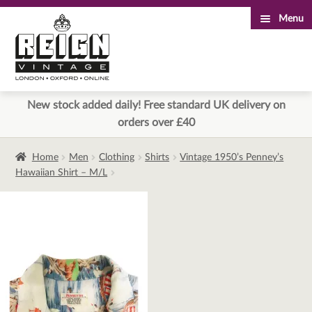
Menu
Skip
Skip
to
to
navigation
content
New stock added daily! Free standard UK delivery on
orders over £40
Home
Men
Clothing
Shirts
Vintage 1950’s Penney’s
Hawaiian Shirt – M/L