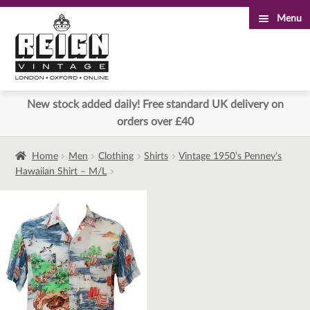
Menu
Skip
Skip
to
to
navigation
content
New stock added daily! Free standard UK delivery on
orders over £40
Home
Men
Clothing
Shirts
Vintage 1950’s Penney’s
Hawaiian Shirt – M/L