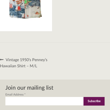
Post
Previous
Vintage 1950’s Penney’s
navigation
post:
Hawaiian Shirt – M/L
Join our mailing list
Email Address
*