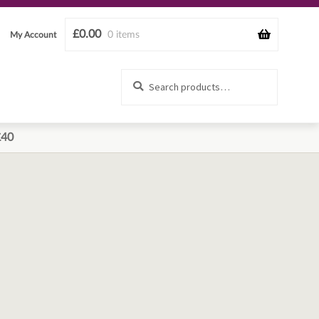
£
0.00
0 items
My Account
Search
Search
for:
£40