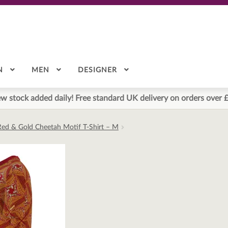
N
MEN
DESIGNER
w stock added daily! Free standard UK delivery on orders over 
Red & Gold Cheetah Motif T-Shirt – M