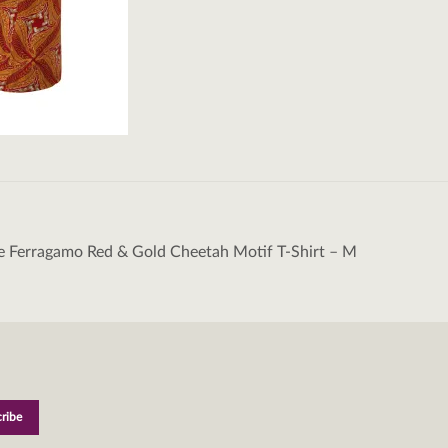
e Ferragamo Red & Gold Cheetah Motif T-Shirt – M
tion