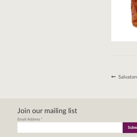
Post
Previous
Salvator
post:
naviga
Join our mailing list
Email Address
*