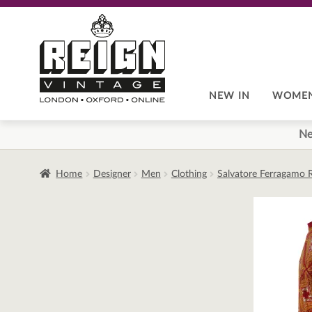
Skip
Skip
to
to
navigation
content
NEW IN
WOME
Ne
Home
Designer
Men
Clothing
Salvatore Ferragamo 