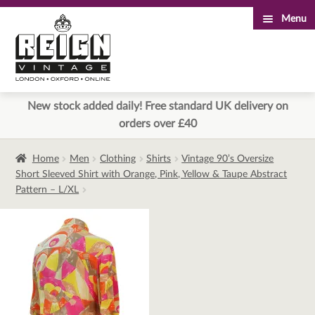
Menu
Skip
Skip
to
to
navigation
content
New stock added daily! Free standard UK delivery on
orders over £40
Home
Men
Clothing
Shirts
Vintage 90’s Oversize
Short Sleeved Shirt with Orange, Pink, Yellow & Taupe Abstract
Pattern – L/XL