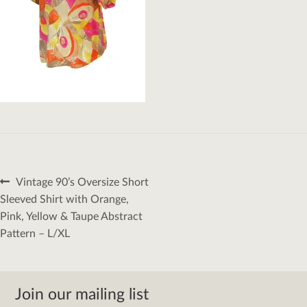
Post
Previous
Vintage 90’s Oversize Short
navigation
post:
Sleeved Shirt with Orange,
Pink, Yellow & Taupe Abstract
Pattern – L/XL
Join our mailing list