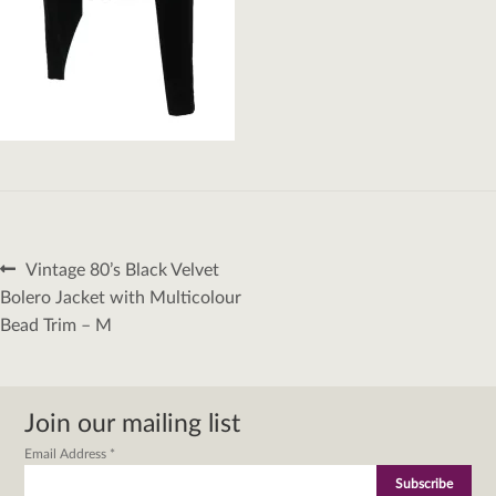
Post
Previous
Vintage 80’s Black Velvet
navigation
post:
Bolero Jacket with Multicolour
Bead Trim – M
Join our mailing list
Email Address
*