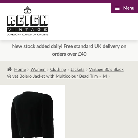
Menu
Skip
Skip
to
to
navigation
content
New stock added daily! Free standard UK delivery on
orders over £40
Home
Women
Clothing
Jackets
Vintage 80’s Black
Velvet Bolero Jacket with Multicolour Bead Trim – M