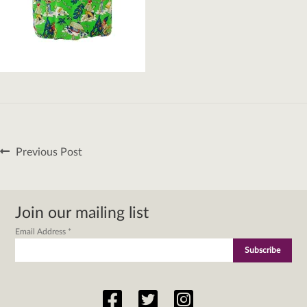
Post
Previous
Previous Post
navigation
post:
Join our mailing list
Email Address
*