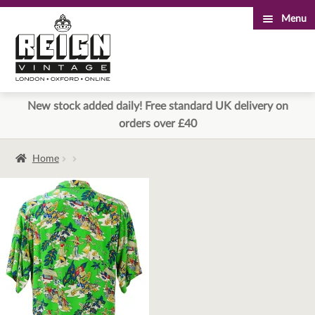
Menu
Skip
Skip
to
to
navigation
content
New stock added daily! Free standard UK delivery on
orders over £40
Home