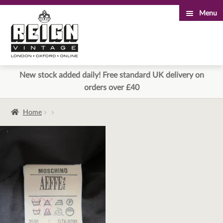
Menu
Skip
Skip
to
to
navigation
content
New stock added daily! Free standard UK delivery on
orders over £40
Home