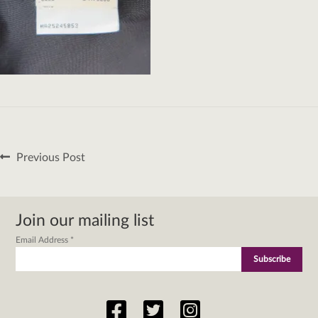
Post
Previous
Previous Post
navigation
post:
Join our mailing list
Email Address
*