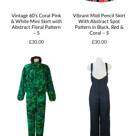
Vintage 60’s Coral Pink
Vibrant Midi Pencil Skirt
& White Mini Skirt with
With Abstract Spot
Abstract Floral Pattern
Pattern in Black, Red &
– S
Coral – S
£
30.00
£
30.00