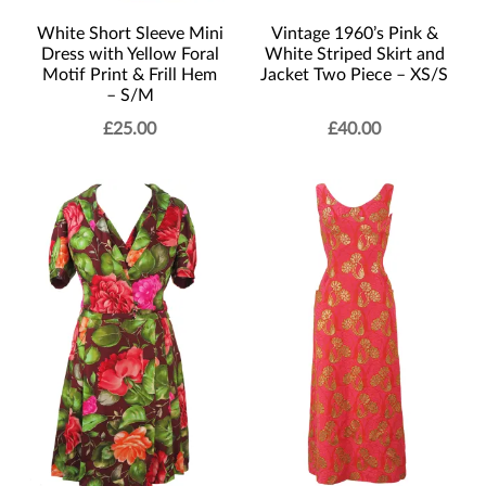
Vintage 1960’s Pink &
White Short Sleeve Mini
White Striped Skirt and
Dress with Yellow Foral
Jacket Two Piece – XS/S
Motif Print & Frill Hem
– S/M
£
25.00
£
40.00