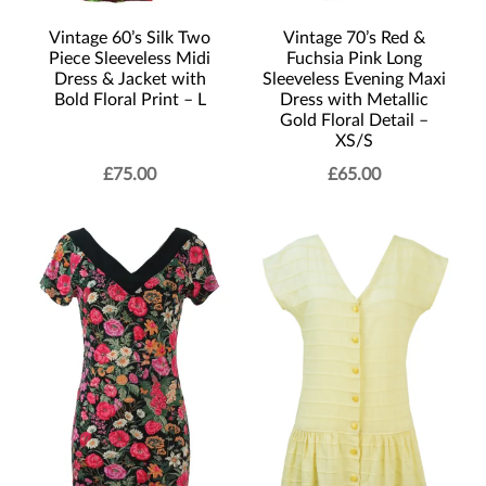
Vintage 60’s Silk Two
Vintage 70’s Red &
Piece Sleeveless Midi
Fuchsia Pink Long
Dress & Jacket with
Sleeveless Evening Maxi
Bold Floral Print – L
Dress with Metallic
Gold Floral Detail –
XS/S
£
75.00
£
65.00