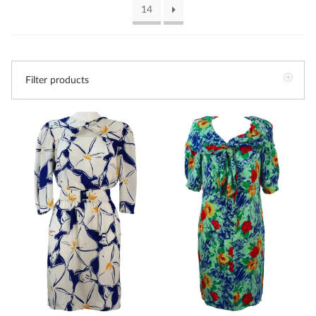
14
Filter products