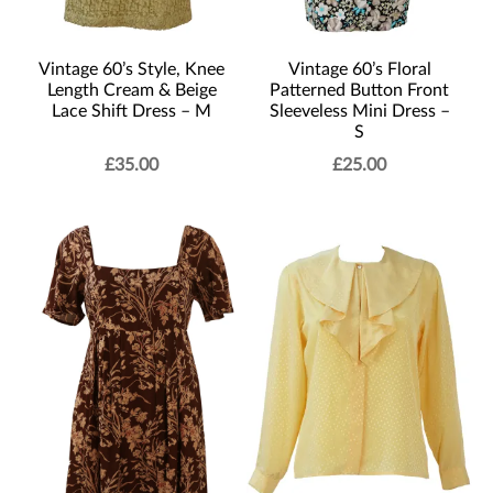
Vintage 60’s Style, Knee
Vintage 60’s Floral
Length Cream & Beige
Patterned Button Front
Lace Shift Dress – M
Sleeveless Mini Dress –
S
£
35.00
£
25.00