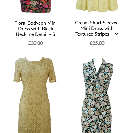
Cream Short Sleeved
Floral Bodycon Mini
Mini Dress with
Dress with Black
Textured Stripes – M
Neckline Detail – S
£
30.00
£
25.00