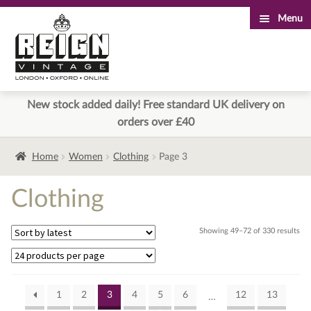
Menu
Skip
Skip
to
to
navigation
content
New stock added daily! Free standard UK delivery on
orders over £40
Home
Women
Clothing
Page 3
Clothing
Sor
Showing 49–72 of 330 results
by
lat
1
2
3
4
5
6
12
13
…