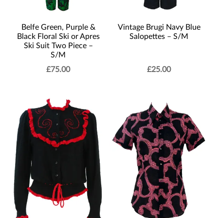
Belfe Green, Purple &
Vintage Brugi Navy Blue
Black Floral Ski or Apres
Salopettes – S/M
Ski Suit Two Piece –
S/M
£
75.00
£
25.00