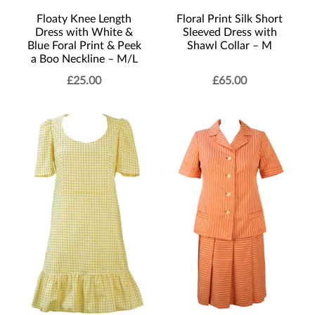
Floral Print Silk Short
Floaty Knee Length
Sleeved Dress with
Dress with White &
Shawl Collar – M
Blue Foral Print & Peek
a Boo Neckline – M/L
£
25.00
£
65.00