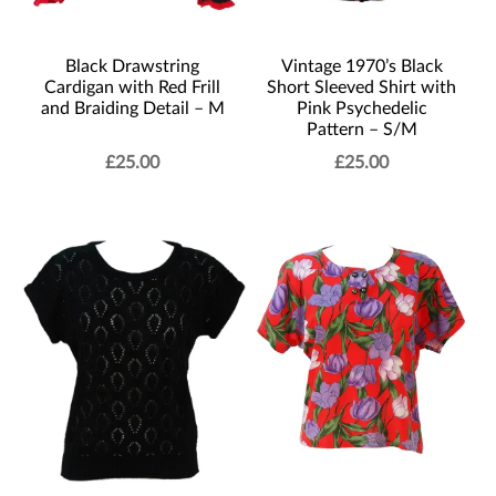
Black Drawstring
Vintage 1970’s Black
Cardigan with Red Frill
Short Sleeved Shirt with
and Braiding Detail – M
Pink Psychedelic
Pattern – S/M
£
25.00
£
25.00