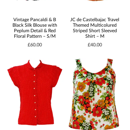
Vintage Pancaldi & B
JC de Castelbajac Travel
Black Silk Blouse with
Themed Multicolured
Peplum Detail & Red
Striped Short Sleeved
Floral Pattern – S/M
Shirt – M
£
60.00
£
40.00