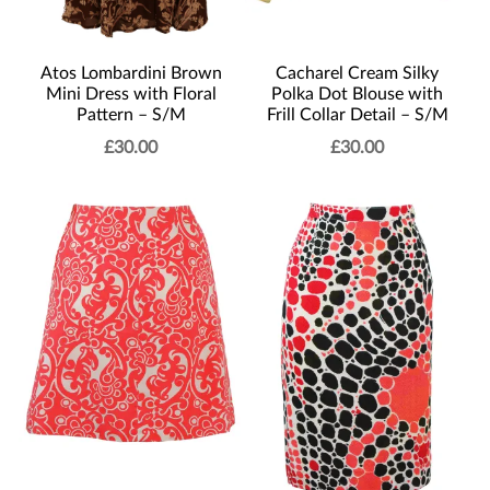
Atos Lombardini Brown
Cacharel Cream Silky
Mini Dress with Floral
Polka Dot Blouse with
Pattern – S/M
Frill Collar Detail – S/M
£
30.00
£
30.00