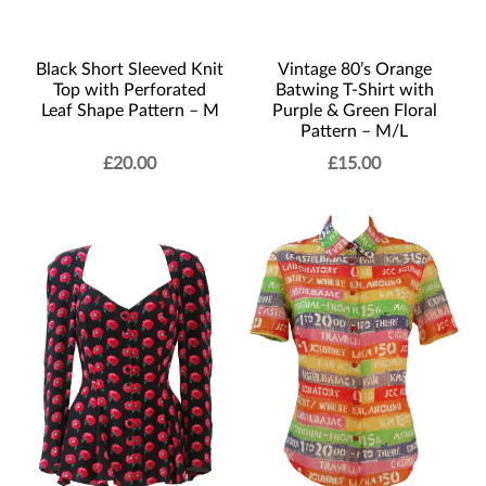
Black Short Sleeved Knit
Vintage 80’s Orange
Top with Perforated
Batwing T-Shirt with
Leaf Shape Pattern – M
Purple & Green Floral
Pattern – M/L
£
20.00
£
15.00