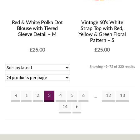
Red & White Polka Dot
Vintage 60’s White
Blouse with Tiered
Strap Top with Red,
Sleeve Detail – M
Yellow & Green Floral
Pattern – S
£
25.00
£
25.00
Sor
Showing 49–72 of 330 results
by
lat
1
2
3
4
5
6
12
13
…
14