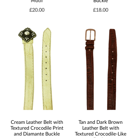
Motif
Buckle
£
20.00
£
18.00
Cream Leather Belt with
Tan and Dark Brown
Textured Crocodile Print
Leather Belt with
and Diamante Buckle
Textured Crocodile-Like