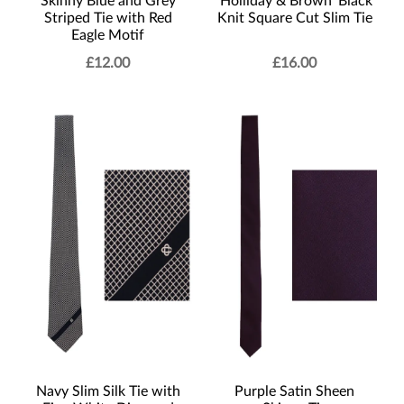
Skinny Blue and Grey
‘Holliday & Brown’ Black
Striped Tie with Red
Knit Square Cut Slim Tie
Eagle Motif
£
12.00
£
16.00
Navy Slim Silk Tie with
Purple Satin Sheen