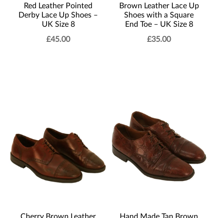
Red Leather Pointed
Brown Leather Lace Up
Derby Lace Up Shoes –
Shoes with a Square
UK Size 8
End Toe – UK Size 8
£
45.00
£
35.00
Cherry Brown Leather
Hand Made Tan Brown