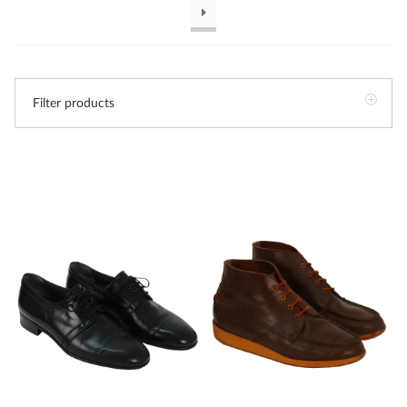
Filter products