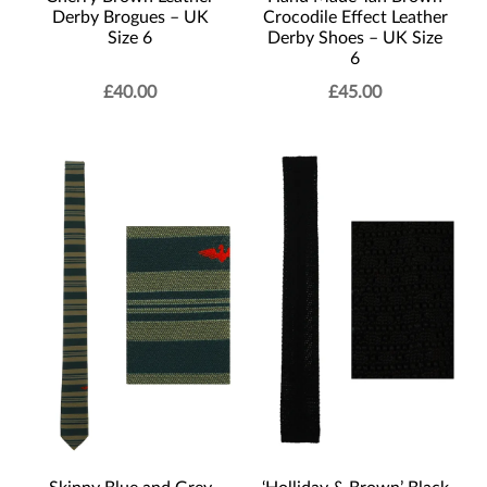
Derby Brogues – UK
Crocodile Effect Leather
Size 6
Derby Shoes – UK Size
6
£
40.00
£
45.00