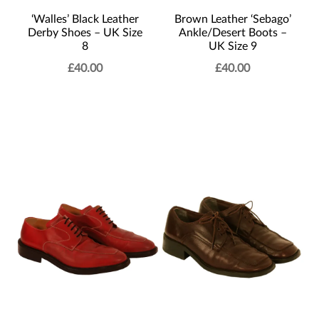
‘Walles’ Black Leather
Brown Leather ‘Sebago’
Derby Shoes – UK Size
Ankle/Desert Boots –
8
UK Size 9
£
40.00
£
40.00