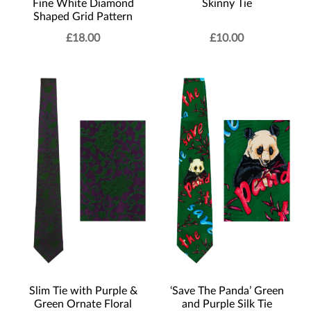
Fine White Diamond
Skinny Tie
Shaped Grid Pattern
£
18.00
£
10.00
Slim Tie with Purple &
‘Save The Panda’ Green
Green Ornate Floral
and Purple Silk Tie