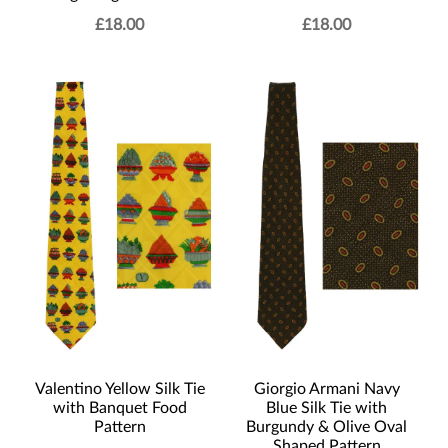
£
18.00
£
18.00
Valentino Yellow Silk Tie
Giorgio Armani Navy
with Banquet Food
Blue Silk Tie with
Pattern
Burgundy & Olive Oval
Shaped Pattern