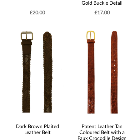
Gold Buckle Detail
£
20.00
£
17.00
Dark Brown Plaited
Patent Leather Tan
Leather Belt
Coloured Belt with a
Faux Crocodile Design