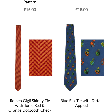
Pattern
£
15.00
£
18.00
Romeo Gigli Skinny Tie
Blue Silk Tie with Tartan
with Tonic Red &
Apples!
Orange Dogtooth Check