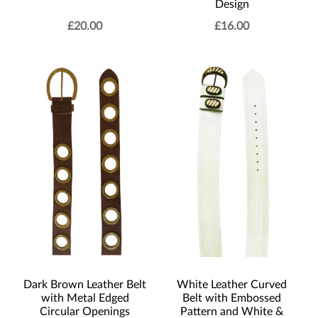
Design
£
20.00
£
16.00
Dark Brown Leather Belt
White Leather Curved
with Metal Edged
Belt with Embossed
Circular Openings
Pattern and White &