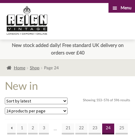
Menu
Skip
Skip
to
to
navigation
content
New stock added daily! Free standard UK delivery on
orders over £40
Home
Shop
Page 24
New in
Sor
Showing 553–576 of 596 results
by
lat
1
2
3
21
22
23
24
25
…