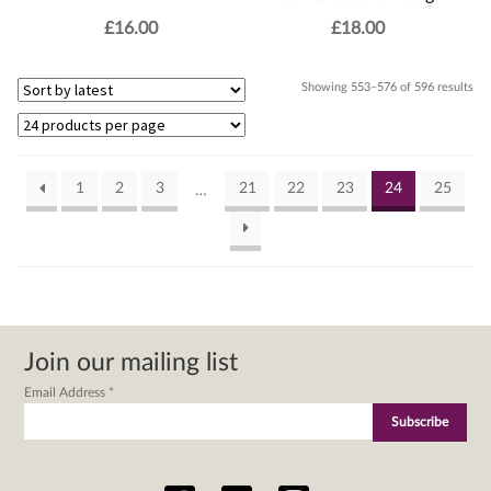
£
16.00
£
18.00
Sor
Showing 553–576 of 596 results
by
lat
1
2
3
21
22
23
24
25
…
Join our mailing list
Email Address
*