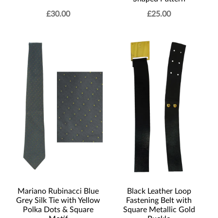
£
30.00
£
25.00
Mariano Rubinacci Blue
Black Leather Loop
Grey Silk Tie with Yellow
Fastening Belt with
Polka Dots & Square
Square Metallic Gold