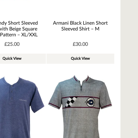
ndy Short Sleeved
Armani Black Linen Short
with Beige Square
Sleeved Shirt – M
 Pattern – XL/XXL
£
25.00
£
30.00
Quick View
Quick View