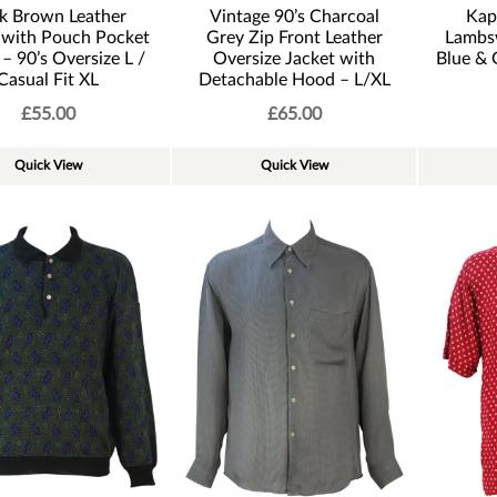
k Brown Leather
Vintage 90’s Charcoal
Kap
 with Pouch Pocket
Grey Zip Front Leather
Lambs
 – 90’s Oversize L /
Oversize Jacket with
Blue & 
Casual Fit XL
Detachable Hood – L/XL
£
55.00
£
65.00
Quick View
Quick View