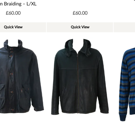
n Braiding – L/XL
£
60.00
£
60.00
Quick View
Quick View