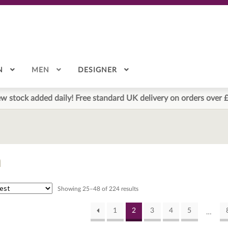
N
MEN
DESIGNER
w stock added daily! Free standard UK delivery on orders over 
n
Sorted
Showing 25–48 of 224 results
by
latest
1
2
3
4
5
…