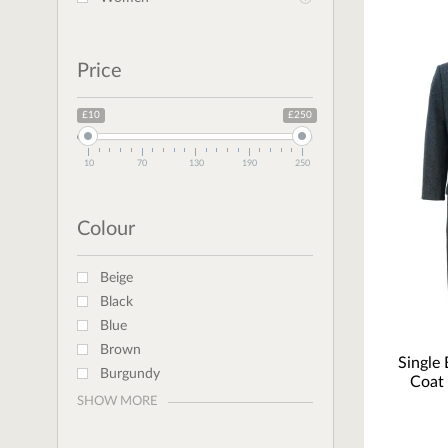
Price
£10
£250
10
70
130
190
250
Colour
Beige
Black
Blue
Brown
Single
Burgundy
Coat 
SHOW MORE