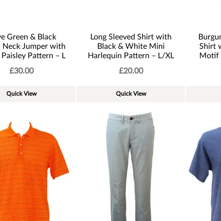
ve Green & Black
Long Sleeved Shirt with
Burgu
n Neck Jumper with
Black & White Mini
Shirt 
 Paisley Pattern – L
Harlequin Pattern – L/XL
Motif
£
30.00
£
20.00
Quick View
Quick View