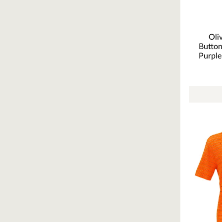
Oli
Butto
Purple