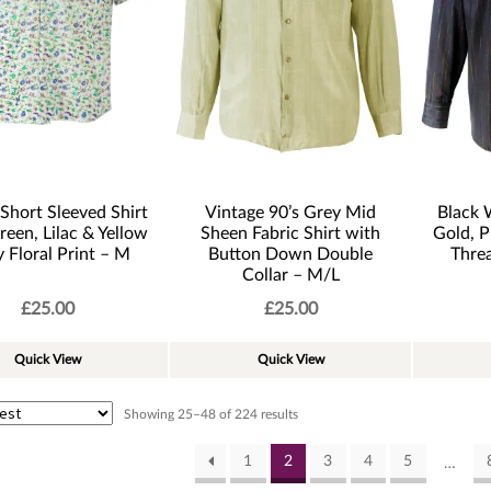
Short Sleeved Shirt
Vintage 90’s Grey Mid
Black 
reen, Lilac & Yellow
Sheen Fabric Shirt with
Gold, P
y Floral Print – M
Button Down Double
Threa
Collar – M/L
£
25.00
£
25.00
Quick View
Quick View
Sorted
Showing 25–48 of 224 results
by
latest
1
2
3
4
5
…