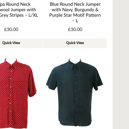
pa Round Neck
Blue Round Neck Jumper
wool Jumper with
with Navy, Burgundy &
Grey Stripes – L/XL
Purple Star Motif Pattern
– L
£
30.00
£
30.00
Quick View
Quick View