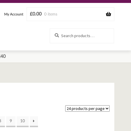
£
0.00
0 items
My Account
Search
Search
for:
£40
8
9
10