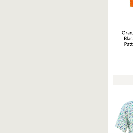
Orang
Blac
Patt