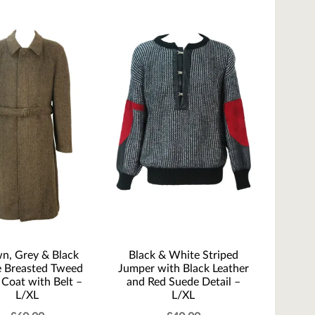
n, Grey & Black
Black & White Striped
e Breasted Tweed
Jumper with Black Leather
Coat with Belt –
and Red Suede Detail –
L/XL
L/XL