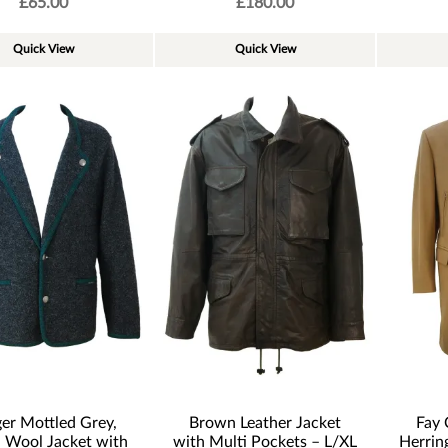
£
65.00
£
180.00
Quick View
Quick View
er Mottled Grey,
Brown Leather Jacket
Fay 
d Wool Jacket with
with Multi Pockets – L/XL
Herrin