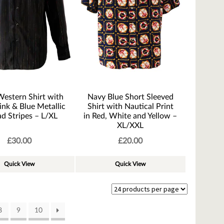
Western Shirt with
Navy Blue Short Sleeved
ink & Blue Metallic
Shirt with Nautical Print
d Stripes – L/XL
in Red, White and Yellow –
XL/XXL
£
30.00
£
20.00
Quick View
Quick View
8
9
10