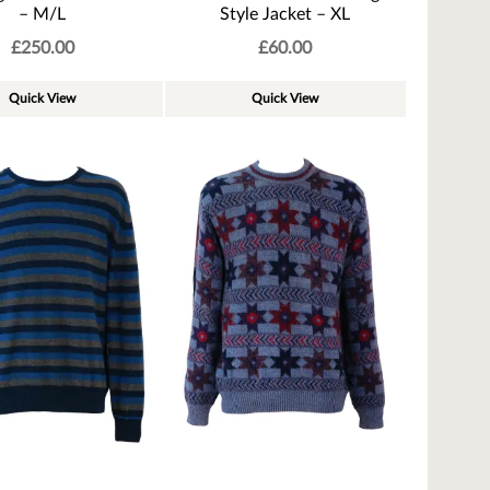
– M/L
Style Jacket – XL
£
250.00
£
60.00
Quick View
Quick View