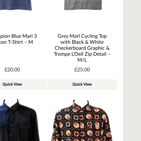
ion Blue Marl 3
Grey Marl Cycling Top
ton T-Shirt – M
with Black & White
Checkerboard Graphic &
Trompe L’Oeil Zip Detail –
M/L
£
20.00
£
25.00
Quick View
Quick View