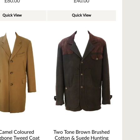
£
60.00
£
40.00
Quick View
Quick View
Camel Coloured
Two Tone Brown Brushed
gbone Tweed Coat
Cotton & Suede Hunting