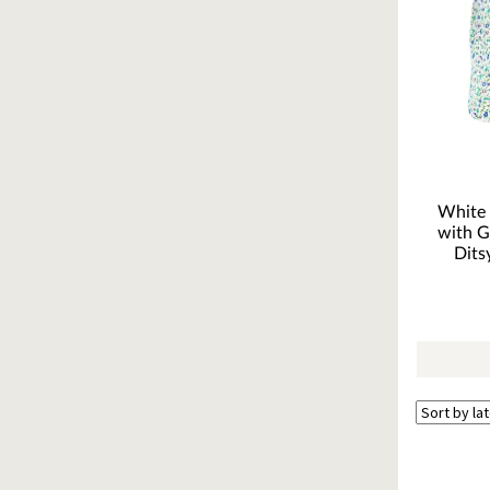
White 
with G
Dits