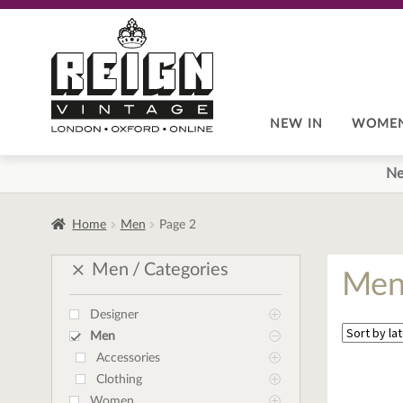
Skip
Skip
to
to
navigation
content
NEW IN
WOME
Ne
Home
Men
Page 2
Men
Categories
Me
Designer
Men
Accessories
Clothing
Women