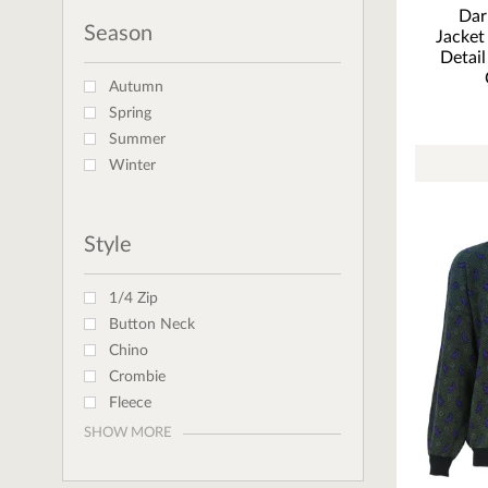
Dar
Season
Jacket
Detail
Autumn
Spring
Summer
Winter
Style
1/4 Zip
Button Neck
Chino
Crombie
Fleece
SHOW MORE