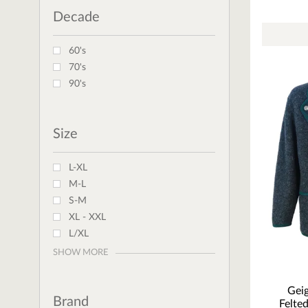
Decade
60's
70's
90's
Size
L-XL
M-L
S-M
XL - XXL
L/XL
SHOW MORE
Geig
Brand
Felte