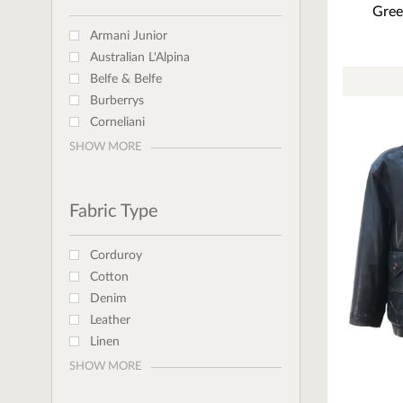
Gree
Armani Junior
Australian L'Alpina
Belfe & Belfe
Burberrys
Corneliani
SHOW MORE
Fabric Type
Corduroy
Cotton
Denim
Leather
Linen
SHOW MORE