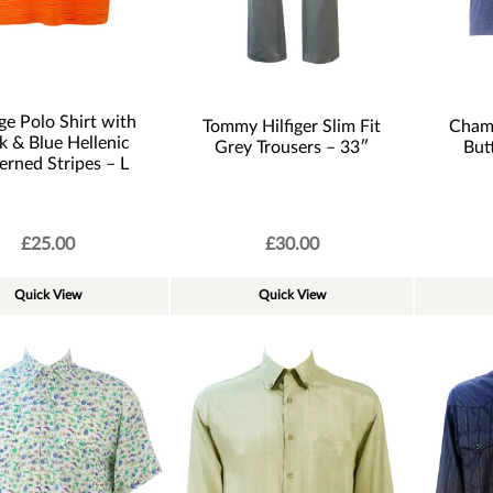
e Polo Shirt with
Tommy Hilfiger Slim Fit
Champ
k & Blue Hellenic
Grey Trousers – 33″
But
erned Stripes – L
£
25.00
£
30.00
Quick View
Quick View