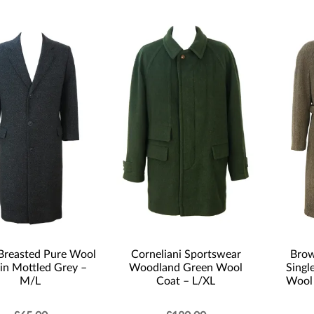
 Breasted Pure Wool
Corneliani Sportswear
Brow
in Mottled Grey –
Woodland Green Wool
Singl
M/L
Coat – L/XL
Wool 