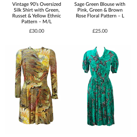
Vintage 90’s Oversized
Sage Green Blouse with
Silk Shirt with Green,
Pink, Green & Brown
Russet & Yellow Ethnic
Rose Floral Pattern – L
Pattern – M/L
£
30.00
£
25.00