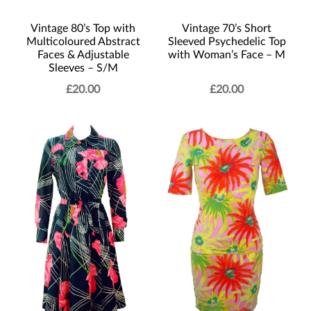
Vintage 80’s Top with
Vintage 70’s Short
Multicoloured Abstract
Sleeved Psychedelic Top
Faces & Adjustable
with Woman’s Face – M
Sleeves – S/M
£
20.00
£
20.00