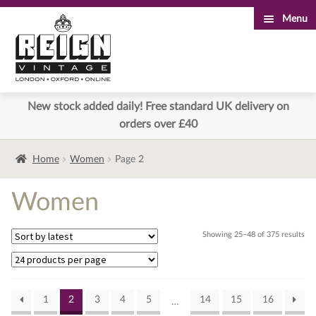
Menu
Skip
Skip
to
to
navigation
content
New stock added daily! Free standard UK delivery on
orders over £40
Home
Women
Page 2
Women
Sor
Showing 25–48 of 375 results
by
lat
1
2
3
4
5
14
15
16
…