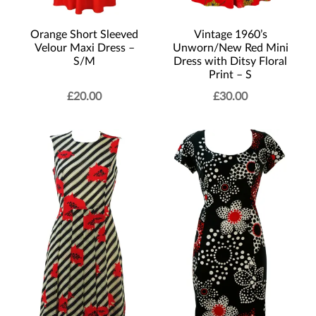
Vintage 1960’s
Orange Short Sleeved
Unworn/New Red Mini
Velour Maxi Dress –
Dress with Ditsy Floral
S/M
Print – S
£
20.00
£
30.00