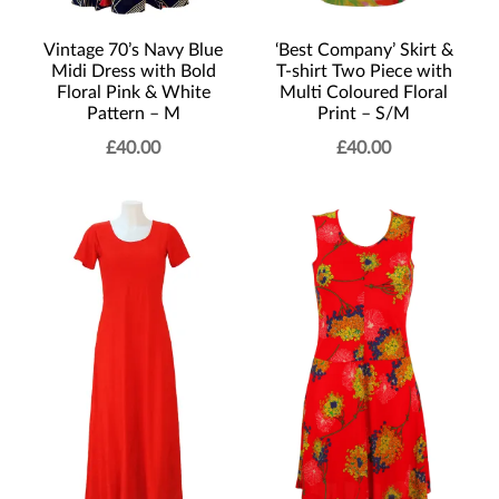
‘Best Company’ Skirt &
Vintage 70’s Navy Blue
T-shirt Two Piece with
Midi Dress with Bold
Multi Coloured Floral
Floral Pink & White
Print – S/M
Pattern – M
£
40.00
£
40.00