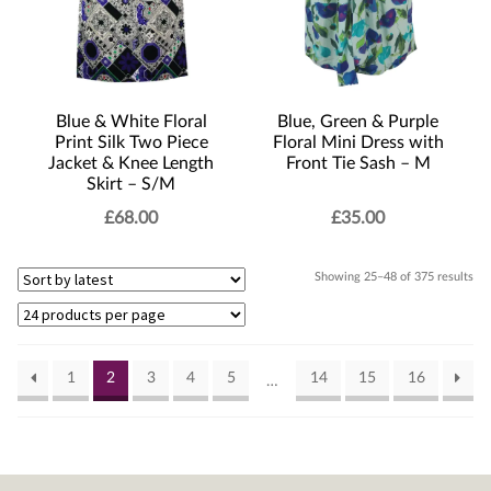
Blue & White Floral
Blue, Green & Purple
Print Silk Two Piece
Floral Mini Dress with
Jacket & Knee Length
Front Tie Sash – M
Skirt – S/M
£
68.00
£
35.00
Sor
Showing 25–48 of 375 results
by
lat
1
2
3
4
5
14
15
16
…