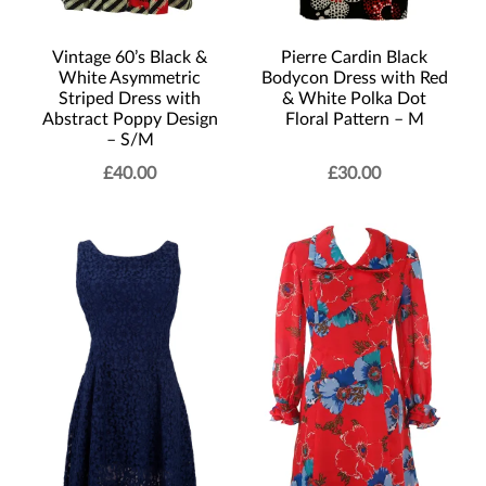
Vintage 60’s Black &
Pierre Cardin Black
White Asymmetric
Bodycon Dress with Red
Striped Dress with
& White Polka Dot
Abstract Poppy Design
Floral Pattern – M
– S/M
£
40.00
£
30.00