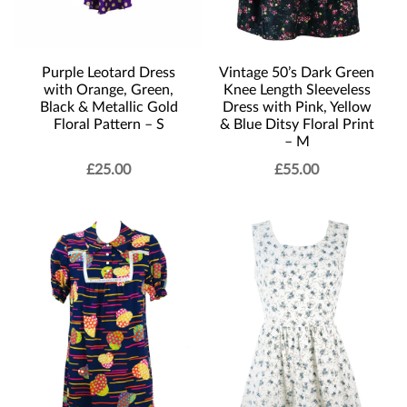
Purple Leotard Dress
Vintage 50’s Dark Green
with Orange, Green,
Knee Length Sleeveless
Black & Metallic Gold
Dress with Pink, Yellow
Floral Pattern – S
& Blue Ditsy Floral Print
– M
£
25.00
£
55.00