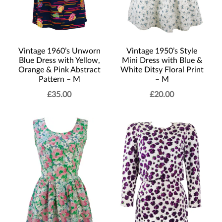
Vintage 1960’s Unworn
Vintage 1950’s Style
Blue Dress with Yellow,
Mini Dress with Blue &
Orange & Pink Abstract
White Ditsy Floral Print
Pattern – M
– M
£
35.00
£
20.00