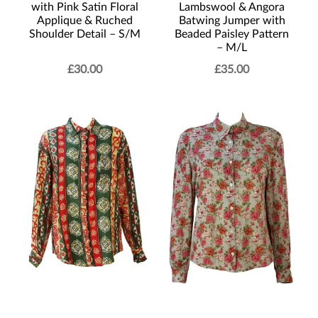
with Pink Satin Floral
Lambswool & Angora
Applique & Ruched
Batwing Jumper with
Shoulder Detail – S/M
Beaded Paisley Pattern
– M/L
£
30.00
£
35.00