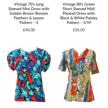
Vintage 70’s Long
Vintage 80’s Green
Sleeved Mini Dress with
Short Sleeved Midi
Golden Brown Rooster
Pleated Dress with
Feathers & Leaves
Black & White Paisley
Pattern – S
Pattern – S/M
£
40.00
£
35.00