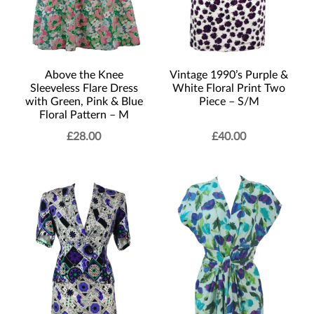
Vintage 1990’s Purple &
Above the Knee
White Floral Print Two
Sleeveless Flare Dress
Piece – S/M
with Green, Pink & Blue
Floral Pattern – M
£
28.00
£
40.00