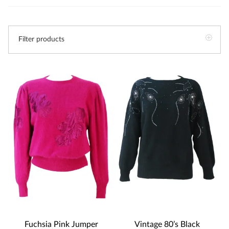
Filter products
Fuchsia Pink Jumper
Vintage 80’s Black