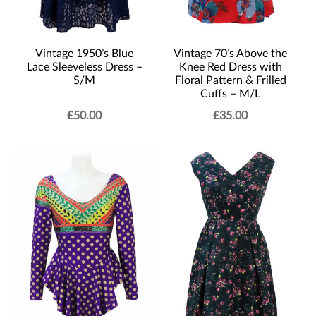
Vintage 1950’s Blue
Vintage 70’s Above the
Lace Sleeveless Dress –
Knee Red Dress with
S/M
Floral Pattern & Frilled
Cuffs – M/L
£
50.00
£
35.00