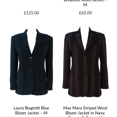
Breasted Wool Jacket –
M
£
125.00
£
65.00
Laura Biagiotti Blue
Max Mara Striped Wool
Blazer Jacket – M
Blazer Jacket in Navy,