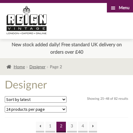
Menu
Skip
Skip
to
to
navigation
content
New stock added daily! Free standard UK delivery on
orders over £40
Home
Designer
Page 2
Designer
Sor
Showing 25–48 of 82 results
by
lat
1
2
3
4