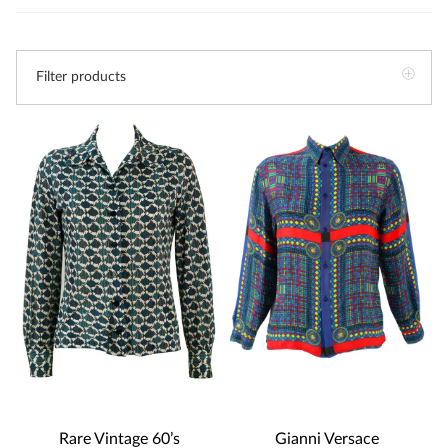
Filter products
Gianni Versace
Rare Vintage 60’s