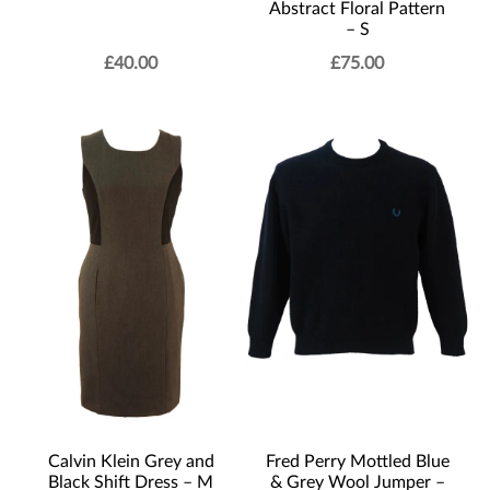
Abstract Floral Pattern
– S
£
40.00
£
75.00
Calvin Klein Grey and
Fred Perry Mottled Blue
Black Shift Dress – M
& Grey Wool Jumper –