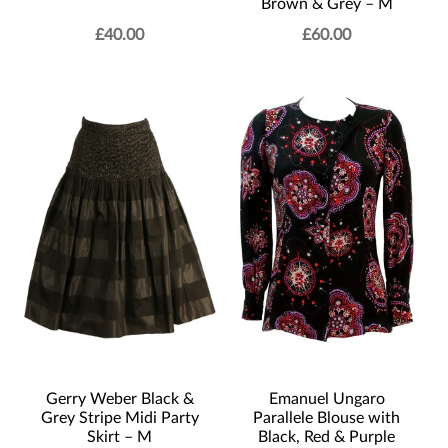
Brown & Grey – M
£
40.00
£
60.00
Gerry Weber Black &
Emanuel Ungaro
Grey Stripe Midi Party
Parallele Blouse with
Skirt – M
Black, Red & Purple