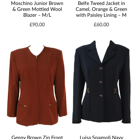
Moschino Junior Brown
Belfe Tweed Jacket in
& Green Mottled Wool
Camel, Orange & Green
Blazer – M/L
with Paisley Lining – M
£
90.00
£
60.00
Genny Brown Zip Front
Luisa Spagnoli Navy