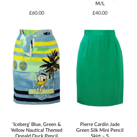
M/L
£
60.00
£
40.00
Pierre Cardin Jade
‘Iceberg’ Blue, Green &
Green Silk Mini Pencil
Yellow Nautical Themed
Skirt – S
Donald Duck Pencil