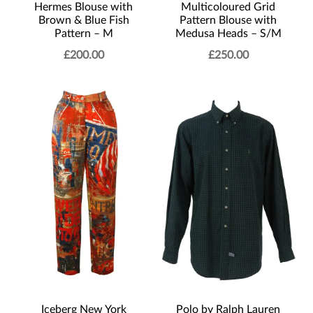
Multicoloured Grid
Hermes Blouse with
Pattern Blouse with
Brown & Blue Fish
Medusa Heads – S/M
Pattern – M
£
200.00
£
250.00
Polo by Ralph Lauren
Iceberg New York