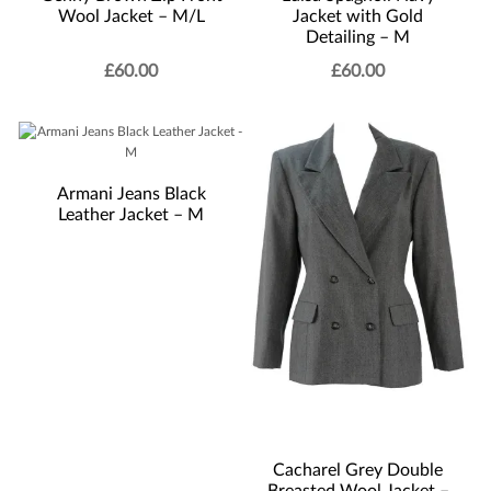
Wool Jacket – M/L
Jacket with Gold
Detailing – M
£
60.00
£
60.00
Armani Jeans Black
Leather Jacket – M
Cacharel Grey Double