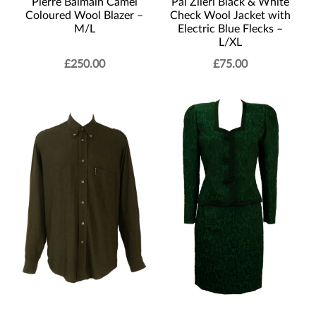
Pierre Balmain Camel
Pal Zileri Black & White
Coloured Wool Blazer –
Check Wool Jacket with
M/L
Electric Blue Flecks –
L/XL
£
250.00
£
75.00