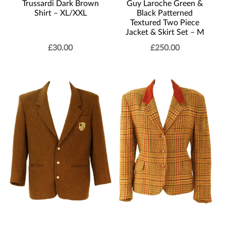
Trussardi Dark Brown
Guy Laroche Green &
Shirt – XL/XXL
Black Patterned
Textured Two Piece
Jacket & Skirt Set – M
£
30.00
£
250.00