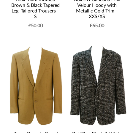
Brown & Black Tapered
Velour Hoody with
Leg, Tailored Trousers –
Metallic Gold Trim –
S
XXS/XS
£
50.00
£
65.00