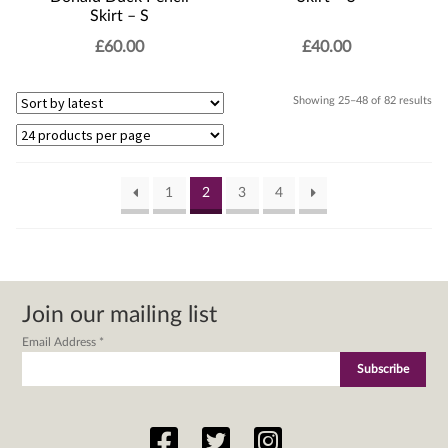
Skirt – S
£
60.00
£
40.00
Sor
Showing 25–48 of 82 results
by
lat
1
2
3
4
Join our mailing list
Email Address
*