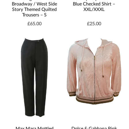
Blue Checked Shirt –
Broadway / West Side
XXL/XXXL
Story Themed Quilted
Trousers – S
£
65.00
£
25.00
Max Mara Mottled
Dolce & Gabbana Pink